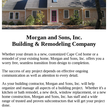
Morgan and Sons, Inc.
Building & Remodeling Company
Whether your dream is a new, customized Cape Cod home or a
remodel of your existing home, Morgan and Sons, Inc. offers you a
worry free, seamless transition from design to completion.
The success of any project depends on effective ongoing
communication as well as attention to every detail.
As your building contractor, Morgan and Sons, Inc. will help
organize and manage all aspects of a building project. Whether it's a
kitchen or bath remodel, a new deck, window replacement, or a new
home construction, Morgan and Sons, Inc. has staff and a wide
range of trusted and proven subcontractors that will get your project
done.