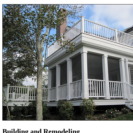
Building and Remodeling