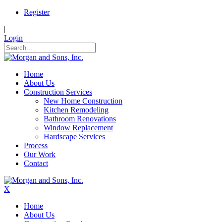
Register
|
Login
Home
About Us
Construction Services
New Home Construction
Kitchen Remodeling
Bathroom Renovations
Window Replacement
Hardscape Services
Process
Our Work
Contact
X
Home
About Us