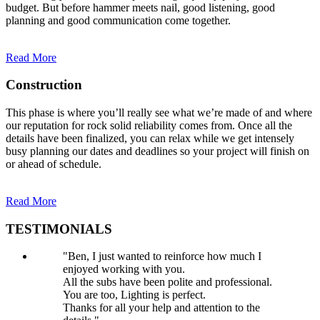
budget. But before hammer meets nail, good listening, good
planning and good communication come together.
Read More
Construction
This phase is where you’ll really see what we’re made of and where
our reputation for rock solid reliability comes from. Once all the
details have been finalized, you can relax while we get intensely
busy planning our dates and deadlines so your project will finish on
or ahead of schedule.
Read More
TESTIMONIALS
"Ben, I just wanted to reinforce how much I
enjoyed working with you.
All the subs have been polite and professional.
You are too, Lighting is perfect.
Thanks for all your help and attention to the