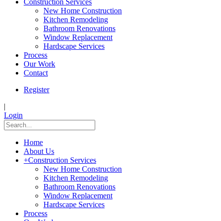
Construction Services
New Home Construction
Kitchen Remodeling
Bathroom Renovations
Window Replacement
Hardscape Services
Process
Our Work
Contact
Register
|
Login
Home
About Us
+
Construction Services
New Home Construction
Kitchen Remodeling
Bathroom Renovations
Window Replacement
Hardscape Services
Process