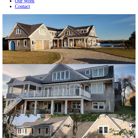
Our Work
Contact