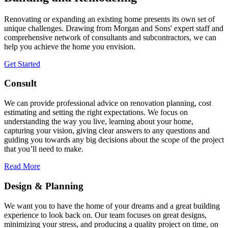
Renovating or expanding an existing home presents its own set of
unique challenges. Drawing from Morgan and Sons' expert staff and
comprehensive network of consultants and subcontractors, we can
help you achieve the home you envision.
Get Started
Consult
We can provide professional advice on renovation planning, cost
estimating and setting the right expectations. We focus on
understanding the way you live, learning about your home,
capturing your vision, giving clear answers to any questions and
guiding you towards any big decisions about the scope of the project
that you’ll need to make.
Read More
Design & Planning
We want you to have the home of your dreams and a great building
experience to look back on. Our team focuses on great designs,
minimizing your stress, and producing a quality project on time, on