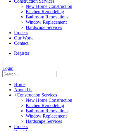
Construction Services
New Home Construction
Kitchen Remodeling
Bathroom Renovations
Window Replacement
Hardscape Services
Process
Our Work
Contact
Register
|
Login
Home
About Us
+
Construction Services
New Home Construction
Kitchen Remodeling
Bathroom Renovations
Window Replacement
Hardscape Services
Process