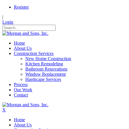
Register
|
Login
Home
About Us
Construction Services
New Home Construction
Kitchen Remodeling
Bathroom Renovations
Window Replacement
Hardscape Services
Process
Our Work
Contact
X
Home
About Us