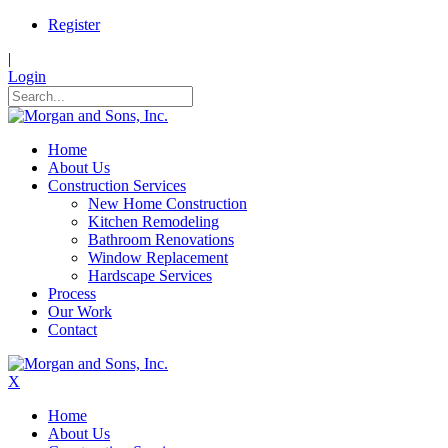
Register
|
Login
Home
About Us
Construction Services
New Home Construction
Kitchen Remodeling
Bathroom Renovations
Window Replacement
Hardscape Services
Process
Our Work
Contact
X
Home
About Us