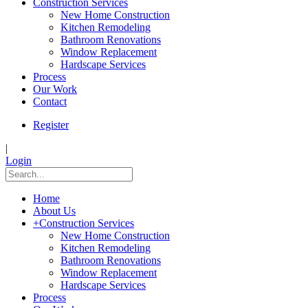
Construction Services
New Home Construction
Kitchen Remodeling
Bathroom Renovations
Window Replacement
Hardscape Services
Process
Our Work
Contact
Register
|
Login
Home
About Us
+
Construction Services
New Home Construction
Kitchen Remodeling
Bathroom Renovations
Window Replacement
Hardscape Services
Process