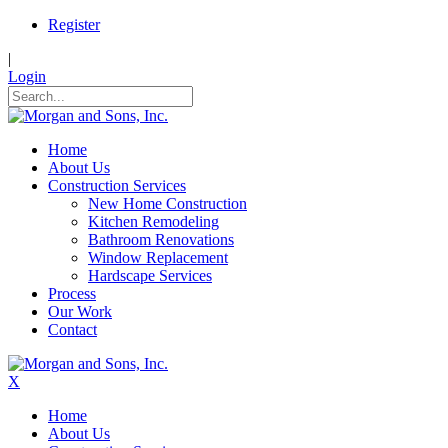
Register
|
Login
Home
About Us
Construction Services
New Home Construction
Kitchen Remodeling
Bathroom Renovations
Window Replacement
Hardscape Services
Process
Our Work
Contact
X
Home
About Us