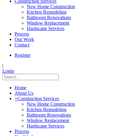
Construction Services
New Home Construction
Kitchen Remodeling
Bathroom Renovations
Window Replacement
Hardscape Services
Process
Our Work
Contact
Register
|
Login
Home
About Us
+
Construction Services
New Home Construction
Kitchen Remodeling
Bathroom Renovations
Window Replacement
Hardscape Services
Process