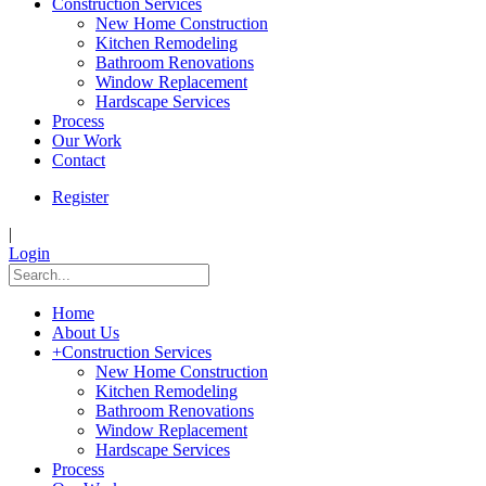
Construction Services
New Home Construction
Kitchen Remodeling
Bathroom Renovations
Window Replacement
Hardscape Services
Process
Our Work
Contact
Register
|
Login
Home
About Us
+
Construction Services
New Home Construction
Kitchen Remodeling
Bathroom Renovations
Window Replacement
Hardscape Services
Process