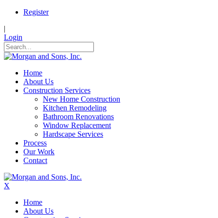
Register
|
Login
Home
About Us
Construction Services
New Home Construction
Kitchen Remodeling
Bathroom Renovations
Window Replacement
Hardscape Services
Process
Our Work
Contact
X
Home
About Us