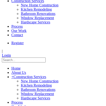
Construction Services
New Home Construction
Kitchen Remodeling
Bathroom Renovations
Window Replacement
Hardscape Services
Process
Our Work
Contact
Register
|
Login
Home
About Us
+
Construction Services
New Home Construction
Kitchen Remodeling
Bathroom Renovations
Window Replacement
Hardscape Services
Process