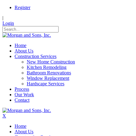
Register
|
Login
Home
About Us
Construction Services
New Home Construction
Kitchen Remodeling
Bathroom Renovations
Window Replacement
Hardscape Services
Process
Our Work
Contact
X
Home
About Us