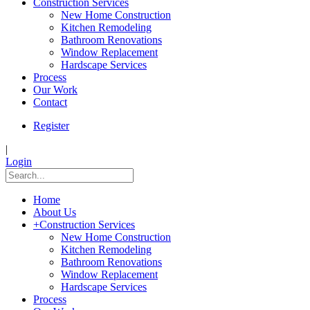
Construction Services
New Home Construction
Kitchen Remodeling
Bathroom Renovations
Window Replacement
Hardscape Services
Process
Our Work
Contact
Register
|
Login
Home
About Us
+
Construction Services
New Home Construction
Kitchen Remodeling
Bathroom Renovations
Window Replacement
Hardscape Services
Process