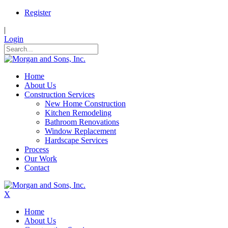
Register
|
Login
Home
About Us
Construction Services
New Home Construction
Kitchen Remodeling
Bathroom Renovations
Window Replacement
Hardscape Services
Process
Our Work
Contact
X
Home
About Us