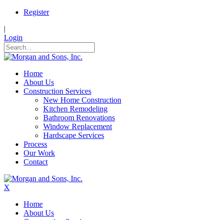
Register
|
Login
Home
About Us
Construction Services
New Home Construction
Kitchen Remodeling
Bathroom Renovations
Window Replacement
Hardscape Services
Process
Our Work
Contact
X
Home
About Us