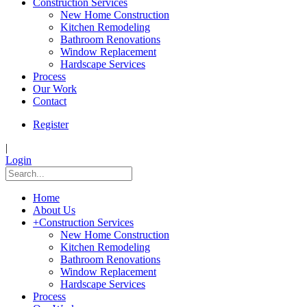
Construction Services
New Home Construction
Kitchen Remodeling
Bathroom Renovations
Window Replacement
Hardscape Services
Process
Our Work
Contact
Register
|
Login
Home
About Us
+
Construction Services
New Home Construction
Kitchen Remodeling
Bathroom Renovations
Window Replacement
Hardscape Services
Process