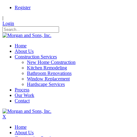
Register
|
Login
Home
About Us
Construction Services
New Home Construction
Kitchen Remodeling
Bathroom Renovations
Window Replacement
Hardscape Services
Process
Our Work
Contact
X
Home
About Us