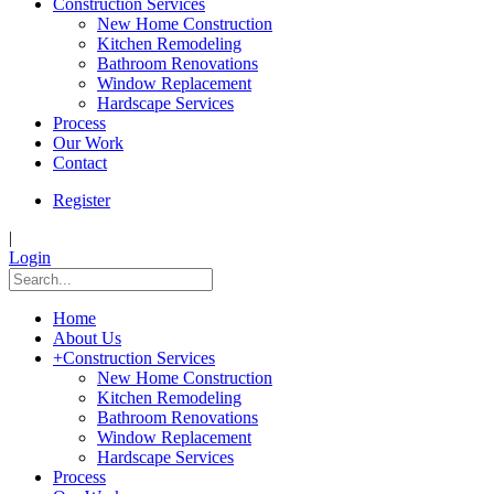
Construction Services
New Home Construction
Kitchen Remodeling
Bathroom Renovations
Window Replacement
Hardscape Services
Process
Our Work
Contact
Register
|
Login
Home
About Us
+
Construction Services
New Home Construction
Kitchen Remodeling
Bathroom Renovations
Window Replacement
Hardscape Services
Process