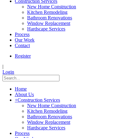
Construction Services
New Home Construction
Kitchen Remodeling
Bathroom Renovations
Window Replacement
Hardscape Services
Process
Our Work
Contact
Register
|
Login
Home
About Us
+
Construction Services
New Home Construction
Kitchen Remodeling
Bathroom Renovations
Window Replacement
Hardscape Services
Process