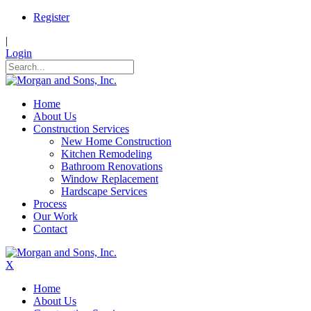
Register
|
Login
Home
About Us
Construction Services
New Home Construction
Kitchen Remodeling
Bathroom Renovations
Window Replacement
Hardscape Services
Process
Our Work
Contact
X
Home
About Us