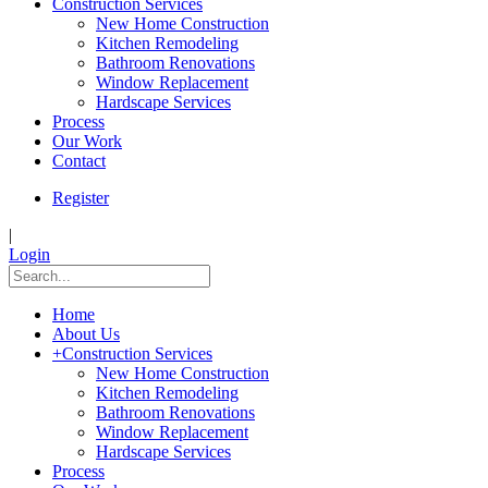
Construction Services
New Home Construction
Kitchen Remodeling
Bathroom Renovations
Window Replacement
Hardscape Services
Process
Our Work
Contact
Register
|
Login
Home
About Us
+
Construction Services
New Home Construction
Kitchen Remodeling
Bathroom Renovations
Window Replacement
Hardscape Services
Process