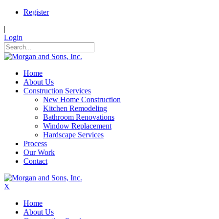
Register
|
Login
Home
About Us
Construction Services
New Home Construction
Kitchen Remodeling
Bathroom Renovations
Window Replacement
Hardscape Services
Process
Our Work
Contact
X
Home
About Us