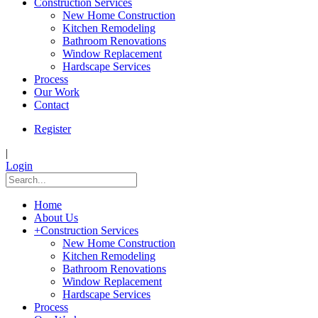
Construction Services
New Home Construction
Kitchen Remodeling
Bathroom Renovations
Window Replacement
Hardscape Services
Process
Our Work
Contact
Register
|
Login
Home
About Us
+
Construction Services
New Home Construction
Kitchen Remodeling
Bathroom Renovations
Window Replacement
Hardscape Services
Process