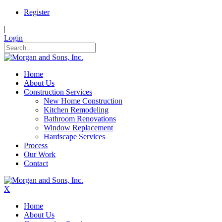
Register
|
Login
Home
About Us
Construction Services
New Home Construction
Kitchen Remodeling
Bathroom Renovations
Window Replacement
Hardscape Services
Process
Our Work
Contact
X
Home
About Us