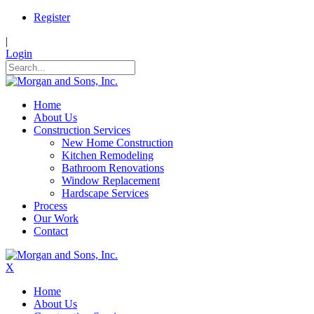
Register
|
Login
Home
About Us
Construction Services
New Home Construction
Kitchen Remodeling
Bathroom Renovations
Window Replacement
Hardscape Services
Process
Our Work
Contact
X
Home
About Us