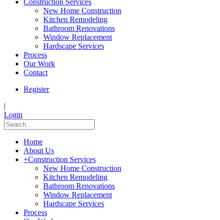
Construction Services
New Home Construction
Kitchen Remodeling
Bathroom Renovations
Window Replacement
Hardscape Services
Process
Our Work
Contact
Register
|
Login
Home
About Us
+
Construction Services
New Home Construction
Kitchen Remodeling
Bathroom Renovations
Window Replacement
Hardscape Services
Process