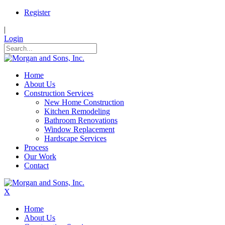
Register
|
Login
Home
About Us
Construction Services
New Home Construction
Kitchen Remodeling
Bathroom Renovations
Window Replacement
Hardscape Services
Process
Our Work
Contact
X
Home
About Us