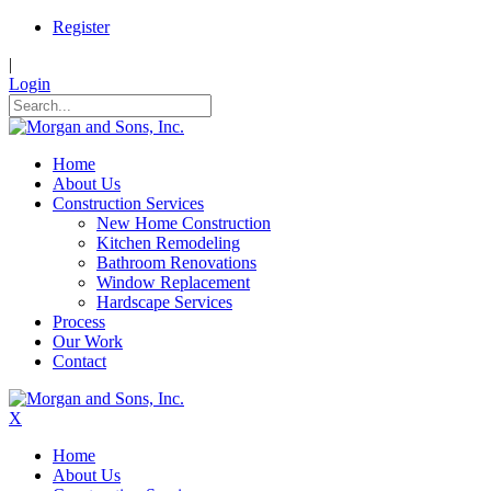
Register
|
Login
Home
About Us
Construction Services
New Home Construction
Kitchen Remodeling
Bathroom Renovations
Window Replacement
Hardscape Services
Process
Our Work
Contact
X
Home
About Us