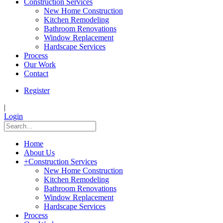
Construction Services
New Home Construction
Kitchen Remodeling
Bathroom Renovations
Window Replacement
Hardscape Services
Process
Our Work
Contact
Register
|
Login
Home
About Us
+
Construction Services
New Home Construction
Kitchen Remodeling
Bathroom Renovations
Window Replacement
Hardscape Services
Process