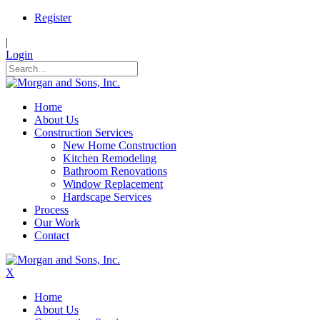
Register
|
Login
Home
About Us
Construction Services
New Home Construction
Kitchen Remodeling
Bathroom Renovations
Window Replacement
Hardscape Services
Process
Our Work
Contact
X
Home
About Us