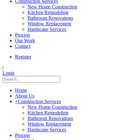
Construction Services
New Home Construction
Kitchen Remodeling
Bathroom Renovations
Window Replacement
Hardscape Services
Process
Our Work
Contact
Register
|
Login
Home
About Us
+
Construction Services
New Home Construction
Kitchen Remodeling
Bathroom Renovations
Window Replacement
Hardscape Services
Process