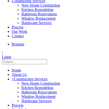
Construction Services
New Home Construction
Kitchen Remodeling
Bathroom Renovations
Window Replacement
Hardscape Services
Process
Our Work
Contact
Register
|
Login
Home
About Us
+
Construction Services
New Home Construction
Kitchen Remodeling
Bathroom Renovations
Window Replacement
Hardscape Services
Process