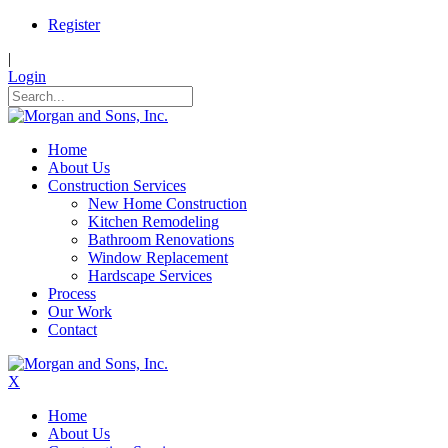
Register
|
Login
Home
About Us
Construction Services
New Home Construction
Kitchen Remodeling
Bathroom Renovations
Window Replacement
Hardscape Services
Process
Our Work
Contact
X
Home
About Us