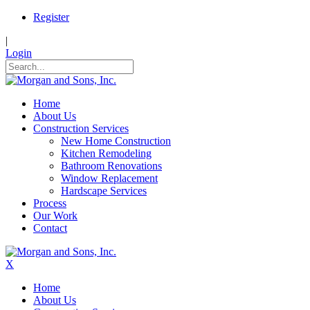
Register
|
Login
Home
About Us
Construction Services
New Home Construction
Kitchen Remodeling
Bathroom Renovations
Window Replacement
Hardscape Services
Process
Our Work
Contact
X
Home
About Us