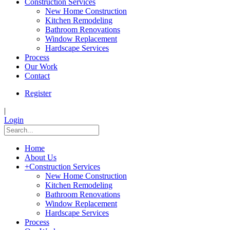
Construction Services
New Home Construction
Kitchen Remodeling
Bathroom Renovations
Window Replacement
Hardscape Services
Process
Our Work
Contact
Register
|
Login
Home
About Us
+
Construction Services
New Home Construction
Kitchen Remodeling
Bathroom Renovations
Window Replacement
Hardscape Services
Process