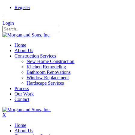
Register
|
Login
Home
About Us
Construction Services
New Home Construction
Kitchen Remodeling
Bathroom Renovations
Window Replacement
Hardscape Services
Process
Our Work
Contact
X
Home
About Us