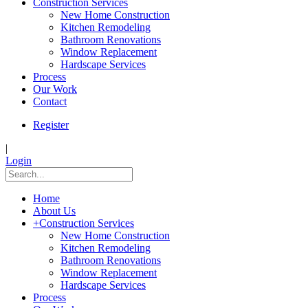
Construction Services
New Home Construction
Kitchen Remodeling
Bathroom Renovations
Window Replacement
Hardscape Services
Process
Our Work
Contact
Register
|
Login
Home
About Us
+
Construction Services
New Home Construction
Kitchen Remodeling
Bathroom Renovations
Window Replacement
Hardscape Services
Process