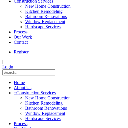
Construction Services
New Home Construction
Kitchen Remodeling
Bathroom Renovations
Window Replacement
Hardscape Services
Process
Our Work
Contact
Register
|
Login
Home
About Us
+
Construction Services
New Home Construction
Kitchen Remodeling
Bathroom Renovations
Window Replacement
Hardscape Services
Process