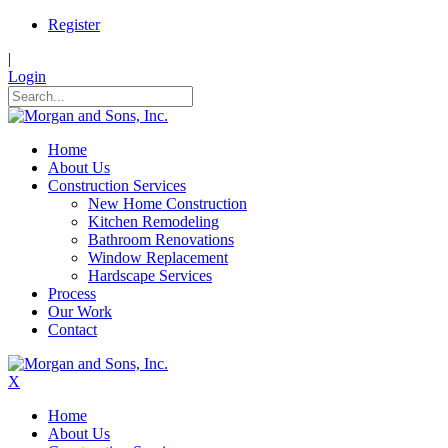
Register
|
Login
Home
About Us
Construction Services
New Home Construction
Kitchen Remodeling
Bathroom Renovations
Window Replacement
Hardscape Services
Process
Our Work
Contact
X
Home
About Us