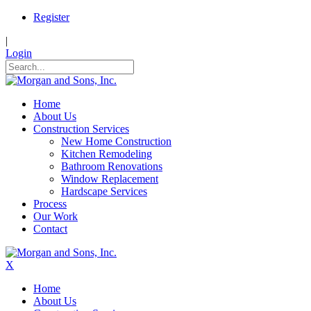
Register
|
Login
Home
About Us
Construction Services
New Home Construction
Kitchen Remodeling
Bathroom Renovations
Window Replacement
Hardscape Services
Process
Our Work
Contact
X
Home
About Us