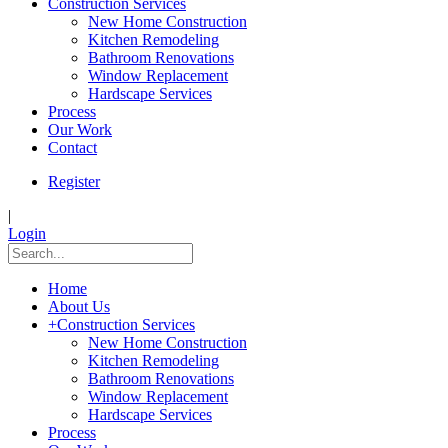
Construction Services
New Home Construction
Kitchen Remodeling
Bathroom Renovations
Window Replacement
Hardscape Services
Process
Our Work
Contact
Register
|
Login
Home
About Us
+
Construction Services
New Home Construction
Kitchen Remodeling
Bathroom Renovations
Window Replacement
Hardscape Services
Process