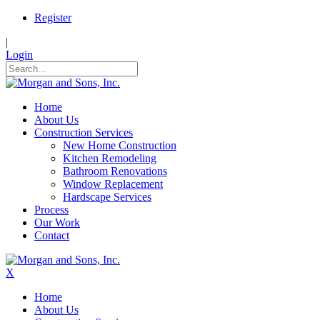
Register
|
Login
Home
About Us
Construction Services
New Home Construction
Kitchen Remodeling
Bathroom Renovations
Window Replacement
Hardscape Services
Process
Our Work
Contact
X
Home
About Us