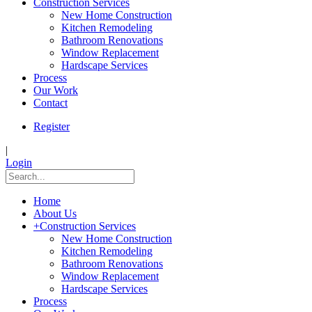
Construction Services
New Home Construction
Kitchen Remodeling
Bathroom Renovations
Window Replacement
Hardscape Services
Process
Our Work
Contact
Register
|
Login
Home
About Us
+
Construction Services
New Home Construction
Kitchen Remodeling
Bathroom Renovations
Window Replacement
Hardscape Services
Process