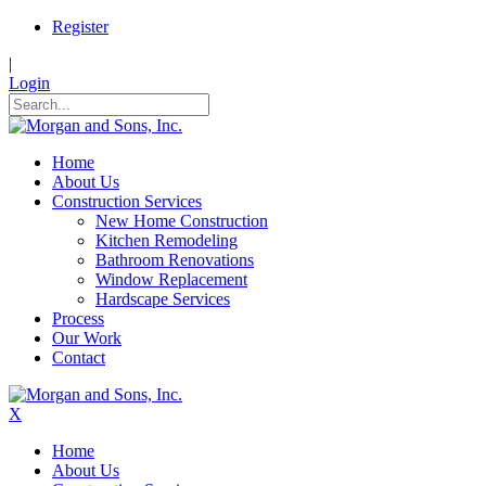
Register
|
Login
Home
About Us
Construction Services
New Home Construction
Kitchen Remodeling
Bathroom Renovations
Window Replacement
Hardscape Services
Process
Our Work
Contact
X
Home
About Us