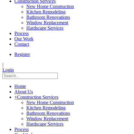
Construction Services
New Home Construction
Kitchen Remodeling
Bathroom Renovations
Window Replacement
Hardscape Services
Process
Our Work
Contact
Register
|
Login
Home
About Us
+
Construction Services
New Home Construction
Kitchen Remodeling
Bathroom Renovations
Window Replacement
Hardscape Services
Process