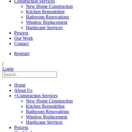
Construction Services
New Home Construction
Kitchen Remodeling
Bathroom Renovations
Window Replacement
Hardscape Services
Process
Our Work
Contact
Register
|
Login
Home
About Us
+
Construction Services
New Home Construction
Kitchen Remodeling
Bathroom Renovations
Window Replacement
Hardscape Services
Process