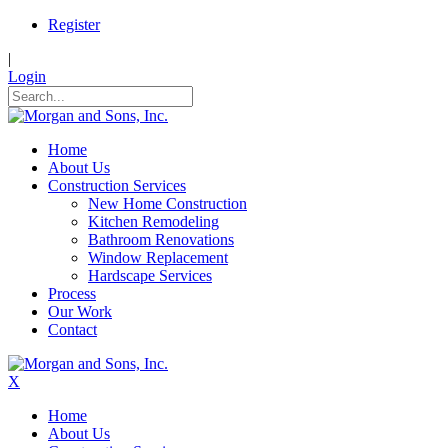
Register
|
Login
Home
About Us
Construction Services
New Home Construction
Kitchen Remodeling
Bathroom Renovations
Window Replacement
Hardscape Services
Process
Our Work
Contact
X
Home
About Us