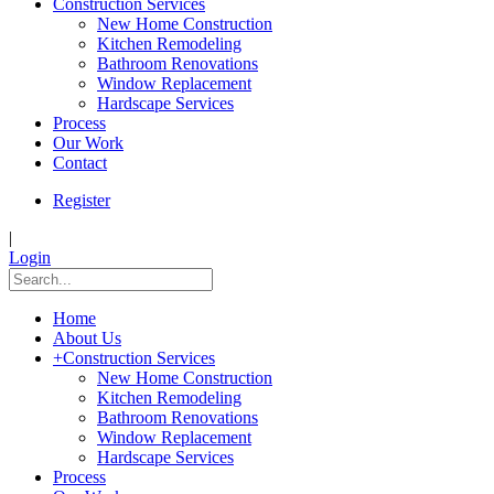
Construction Services
New Home Construction
Kitchen Remodeling
Bathroom Renovations
Window Replacement
Hardscape Services
Process
Our Work
Contact
Register
|
Login
Home
About Us
+
Construction Services
New Home Construction
Kitchen Remodeling
Bathroom Renovations
Window Replacement
Hardscape Services
Process