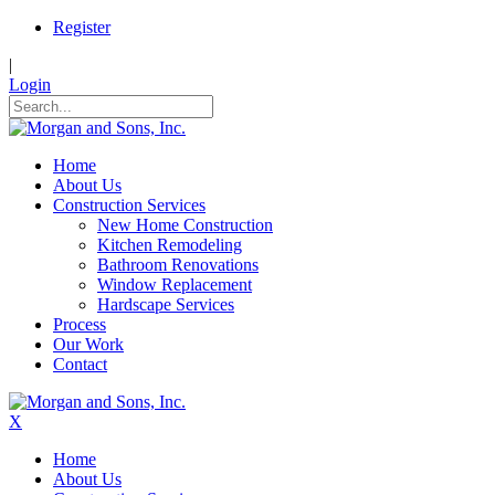
Register
|
Login
Home
About Us
Construction Services
New Home Construction
Kitchen Remodeling
Bathroom Renovations
Window Replacement
Hardscape Services
Process
Our Work
Contact
X
Home
About Us