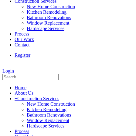
Construction Services
New Home Construction
Kitchen Remodeling
Bathroom Renovations
Window Replacement
Hardscape Services
Process
Our Work
Contact
Register
|
Login
Home
About Us
+
Construction Services
New Home Construction
Kitchen Remodeling
Bathroom Renovations
Window Replacement
Hardscape Services
Process