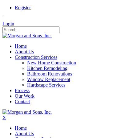
Register
|
Login
Home
About Us
Construction Services
New Home Construction
Kitchen Remodeling
Bathroom Renovations
Window Replacement
Hardscape Services
Process
Our Work
Contact
X
Home
About Us