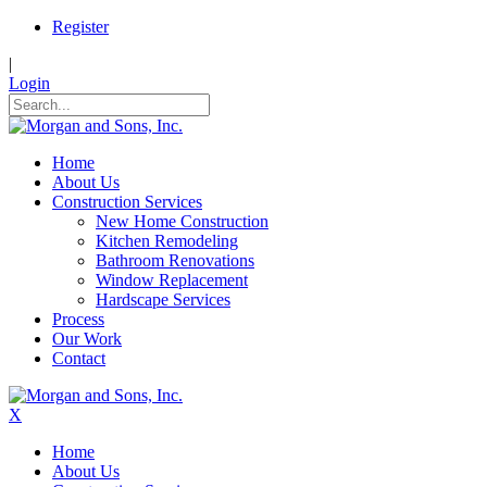
Register
|
Login
Home
About Us
Construction Services
New Home Construction
Kitchen Remodeling
Bathroom Renovations
Window Replacement
Hardscape Services
Process
Our Work
Contact
X
Home
About Us