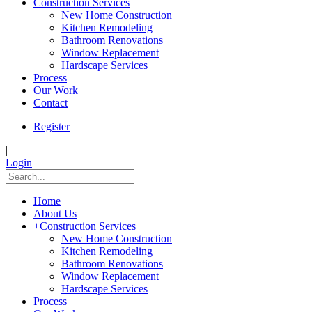
Construction Services
New Home Construction
Kitchen Remodeling
Bathroom Renovations
Window Replacement
Hardscape Services
Process
Our Work
Contact
Register
|
Login
Home
About Us
+
Construction Services
New Home Construction
Kitchen Remodeling
Bathroom Renovations
Window Replacement
Hardscape Services
Process