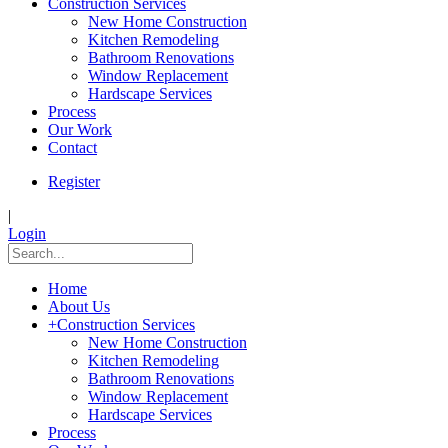
Construction Services
New Home Construction
Kitchen Remodeling
Bathroom Renovations
Window Replacement
Hardscape Services
Process
Our Work
Contact
Register
|
Login
Home
About Us
+
Construction Services
New Home Construction
Kitchen Remodeling
Bathroom Renovations
Window Replacement
Hardscape Services
Process