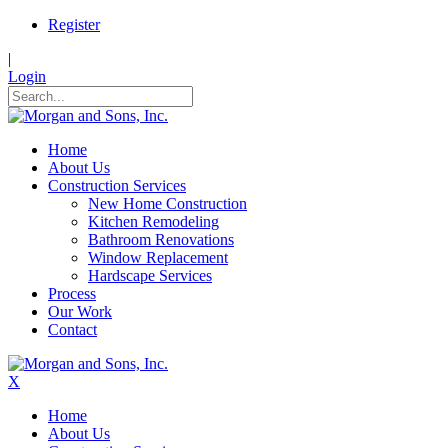
Register
|
Login
Home
About Us
Construction Services
New Home Construction
Kitchen Remodeling
Bathroom Renovations
Window Replacement
Hardscape Services
Process
Our Work
Contact
X
Home
About Us