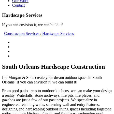
Our Work
Contact
Hardscape Services
If you can envision it, we can build it!
Construction Services
/
Hardscape Services
South Orleans Hardscape Construction
Let Morgan & Sons create your dream outdoor space in South
Orleans. If you can envision it, we can build it!
From pool patio areas to outdoor kitchens, we can make your design
a reality. Waterfalls, stone archways, fire pits, fire places, and
gazebos are just a few of our past projects. We specialize in
engineered retaining walls, screening wall and entry features,
designing and hardscaping outdoor living spaces including flagstone
patios, outdoor kitchens, firepits and fireplaces, swimming pool