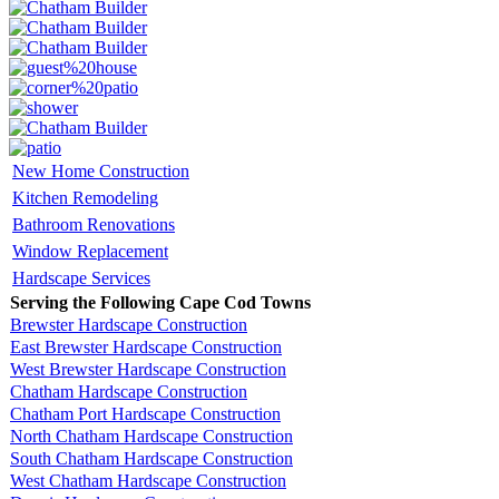
New Home Construction
Kitchen Remodeling
Bathroom Renovations
Window Replacement
Hardscape Services
Serving the Following Cape Cod Towns
Brewster Hardscape Construction
East Brewster Hardscape Construction
West Brewster Hardscape Construction
Chatham Hardscape Construction
Chatham Port Hardscape Construction
North Chatham Hardscape Construction
South Chatham Hardscape Construction
West Chatham Hardscape Construction