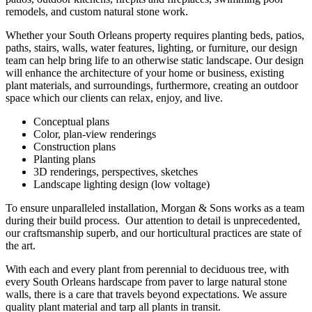
remodels, and custom natural stone work.
Whether your South Orleans property requires planting beds, patios,
paths, stairs, walls, water features, lighting, or furniture, our design
team can help bring life to an otherwise static landscape. Our design
will enhance the architecture of your home or business, existing
plant materials, and surroundings, furthermore, creating an outdoor
space which our clients can relax, enjoy, and live.
Conceptual plans
Color, plan-view renderings
Construction plans
Planting plans
3D renderings, perspectives, sketches
Landscape lighting design (low voltage)
To ensure unparalleled installation, Morgan & Sons works as a team
during their build process. Our attention to detail is unprecedented,
our craftsmanship superb, and our horticultural practices are state of
the art.
With each and every plant from perennial to deciduous tree, with
every South Orleans hardscape from paver to large natural stone
walls, there is a care that travels beyond expectations. We assure
quality plant material and tarp all plants in transit.