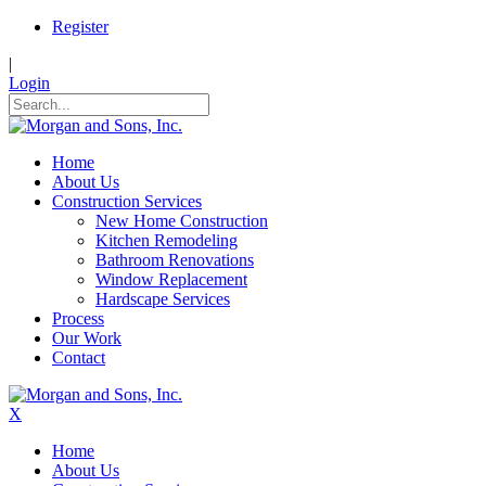
Register
|
Login
Home
About Us
Construction Services
New Home Construction
Kitchen Remodeling
Bathroom Renovations
Window Replacement
Hardscape Services
Process
Our Work
Contact
X
Home
About Us