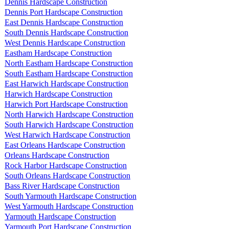
Dennis Hardscape Construction
Dennis Port Hardscape Construction
East Dennis Hardscape Construction
South Dennis Hardscape Construction
West Dennis Hardscape Construction
Eastham Hardscape Construction
North Eastham Hardscape Construction
South Eastham Hardscape Construction
East Harwich Hardscape Construction
Harwich Hardscape Construction
Harwich Port Hardscape Construction
North Harwich Hardscape Construction
South Harwich Hardscape Construction
West Harwich Hardscape Construction
East Orleans Hardscape Construction
Orleans Hardscape Construction
Rock Harbor Hardscape Construction
South Orleans Hardscape Construction
Bass River Hardscape Construction
South Yarmouth Hardscape Construction
West Yarmouth Hardscape Construction
Yarmouth Hardscape Construction
Yarmouth Port Hardscape Construction