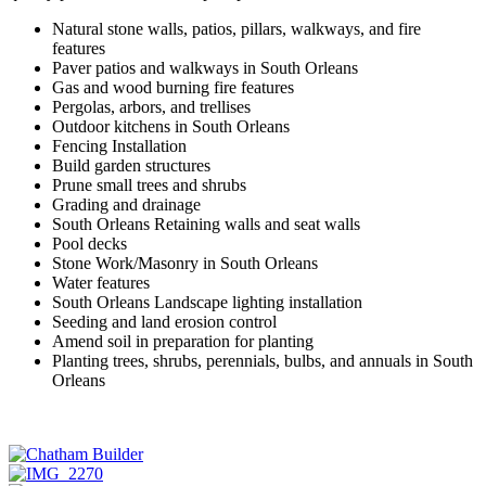
Natural stone walls, patios, pillars, walkways, and fire
features
Paver patios and walkways in South Orleans
Gas and wood burning fire features
Pergolas, arbors, and trellises
Outdoor kitchens in South Orleans
Fencing Installation
Build garden structures
Prune small trees and shrubs
Grading and drainage
South Orleans Retaining walls and seat walls
Pool decks
Stone Work/Masonry in South Orleans
Water features
South Orleans Landscape lighting installation
Seeding and land erosion control
Amend soil in preparation for planting
Planting trees, shrubs, perennials, bulbs, and annuals in South
Orleans