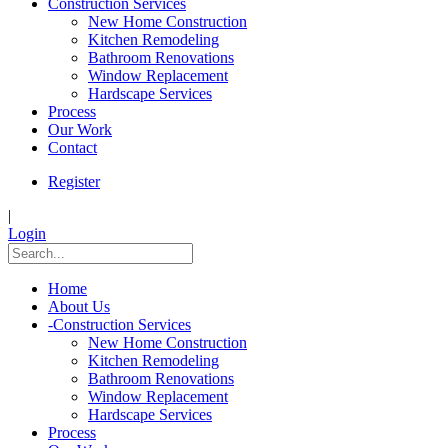
Construction Services
New Home Construction
Kitchen Remodeling
Bathroom Renovations
Window Replacement
Hardscape Services
Process
Our Work
Contact
Register
|
Login
Home
About Us
-
Construction Services
New Home Construction
Kitchen Remodeling
Bathroom Renovations
Window Replacement
Hardscape Services
Process