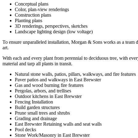
Conceptual plans
Color, plan-view renderings
Construction plans
Planting plans
3D renderings, perspectives, sketches
Landscape lighting design (low voltage)
To ensure unparalleled installation, Morgan & Sons works as a team dur
art.
With each and every plant from perennial to deciduous tree, with every
material and tarp all plants in transit.
Natural stone walls, patios, pillars, walkways, and fire features
Paver patios and walkways in East Brewster
Gas and wood burning fire features
Pergolas, arbors, and trellises
Outdoor kitchens in East Brewster
Fencing Installation
Build garden structures
Prune small trees and shrubs
Grading and drainage
East Brewster Retaining walls and seat walls
Pool decks
Stone Work/Masonry in East Brewster