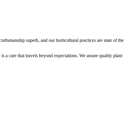
aftsmanship superb, and our horticultural practices are state of the
is a care that travels beyond expectations. We assure quality plant