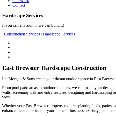
Our Work
Contact
Hardscape Services
If you can envision it, we can build it!
Construction Services
/
Hardscape Services
East Brewster Hardscape Construction
Let Morgan & Sons create your dream outdoor space in East Brewster. 
From pool patio areas to outdoor kitchens, we can make your design a re
walls, screening wall and entry features, designing and hardscaping ou
work.
Whether your East Brewster property requires planting beds, patios, path
enhance the architecture of your home or business, existing plant mate