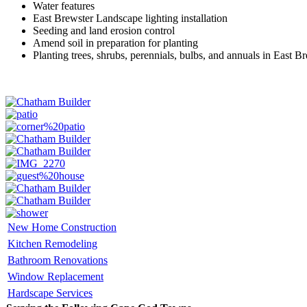
Water features
East Brewster Landscape lighting installation
Seeding and land erosion control
Amend soil in preparation for planting
Planting trees, shrubs, perennials, bulbs, and annuals in East B
New Home Construction
Kitchen Remodeling
Bathroom Renovations
Window Replacement
Hardscape Services