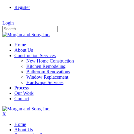
Register
|
Login
Home
About Us
Construction Services
New Home Construction
Kitchen Remodeling
Bathroom Renovations
Window Replacement
Hardscape Services
Process
Our Work
Contact
X
Home
About Us