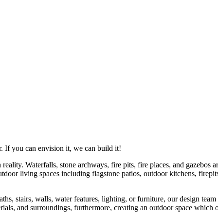
If you can envision it, we can build it!
ality. Waterfalls, stone archways, fire pits, fire places, and gazebos ar
tdoor living spaces including flagstone patios, outdoor kitchens, firep
s, stairs, walls, water features, lighting, or furniture, our design team
rials, and surroundings, furthermore, creating an outdoor space which ou