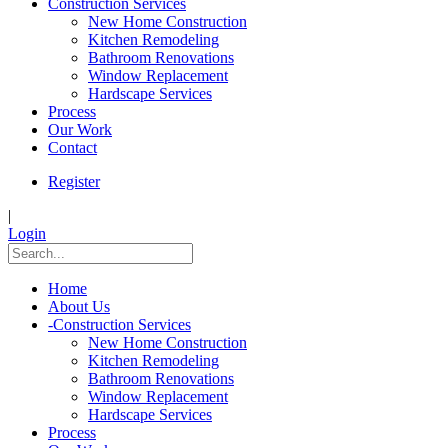
Construction Services
New Home Construction
Kitchen Remodeling
Bathroom Renovations
Window Replacement
Hardscape Services
Process
Our Work
Contact
Register
|
Login
Home
About Us
-
Construction Services
New Home Construction
Kitchen Remodeling
Bathroom Renovations
Window Replacement
Hardscape Services
Process