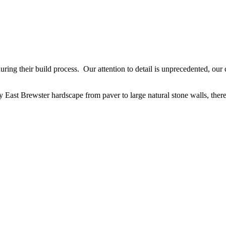
ing their build process. Our attention to detail is unprecedented, our cr
 East Brewster hardscape from paver to large natural stone walls, there 