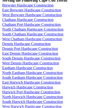
Serving the Following Cape Cod Towns
Brewster Hardscape Construction
East Brewster Hardscape Construction
West Brewster Hardscape Construction
Chatham Hardscape Construction
Chatham Port Hardscape Construction
North Chatham Hardscape Construction
South Chatham Hardscape Construction
West Chatham Hardscape Construction
Dennis Hardscape Construction
Dennis Port Hardscape Construction
East Dennis Hardscape Construction
South Dennis Hardscape Construction
West Dennis Hardscape Construction
Eastham Hardscape Construction
North Eastham Hardscape Construction
South Eastham Hardscape Construction
East Harwich Hardscape Construction
Harwich Hardscape Construction
Harwich Port Hardscape Construction
North Harwich Hardscape Construction
South Harwich Hardscape Construction
West Harwich Hardscape Construction