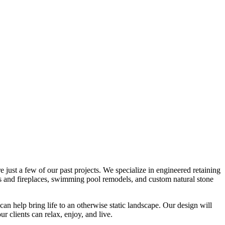
e just a few of our past projects. We specialize in engineered retaining
its and fireplaces, swimming pool remodels, and custom natural stone
 can help bring life to an otherwise static landscape. Our design will
r clients can relax, enjoy, and live.