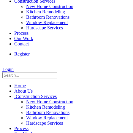
Construction Services
New Home Construction
Kitchen Remodeling
Bathroom Renovations
Window Replacement
Hardscape Services
Process
Our Work
Contact
Register
|
Login
Home
About Us
-
Construction Services
New Home Construction
Kitchen Remodeling
Bathroom Renovations
Window Replacement
Hardscape Services
Process