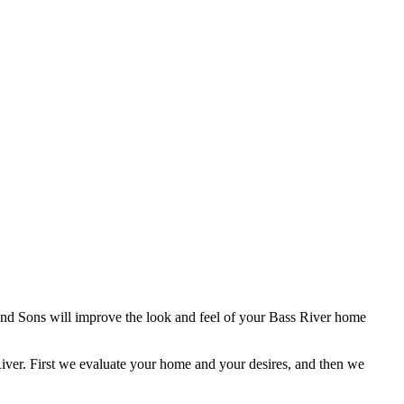
and Sons will improve the look and feel of your Bass River home
iver. First we evaluate your home and your desires, and then we