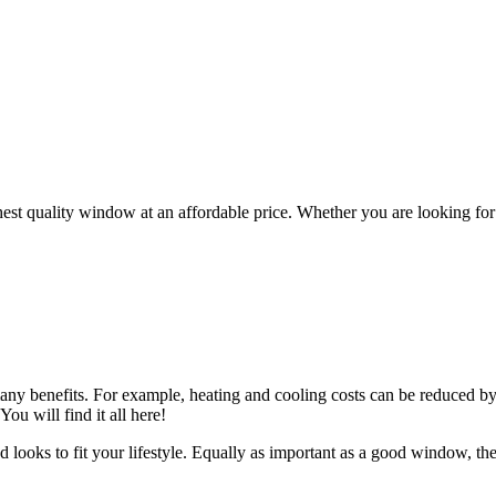
ghest quality window at an affordable price. Whether you are looking f
any benefits. For example, heating and cooling costs can be reduced by 
You will find it all here!
d looks to fit your lifestyle. Equally as important as a good window, th