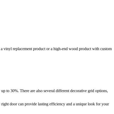
or a vinyl replacement product or a high-end wood product with custom
up to 30%. There are also several different decorative grid options,
e right door can provide lasting efficiency and a unique look for your