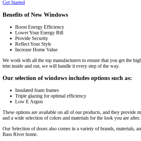
Get Started
Benefits of New Windows
Boost Energy Efficiency
Lower Your Energy Bill
Provide Security
Reflect Your Style
Increase Home Value
We work with all the top manufacturers to ensure that you get the hi
trim inside and out, we will handle it every step of the way.
Our selection of windows includes options such as:
Insulated foam frames
Triple glazing for optimal efficiency
Low E Argon
These options are available on all of our products, and they provide m
and a wide selection of colors and materials for the look you are after. 
Our Selection of doors also comes in a variety of brands, materials, an
Bass River home.