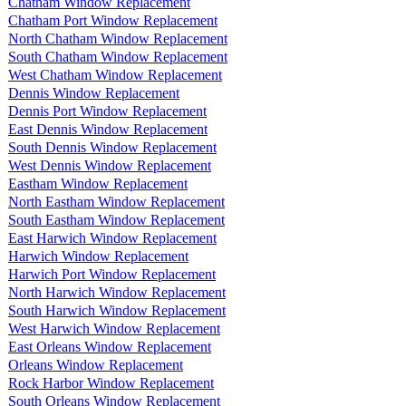
Chatham Window Replacement
Chatham Port Window Replacement
North Chatham Window Replacement
South Chatham Window Replacement
West Chatham Window Replacement
Dennis Window Replacement
Dennis Port Window Replacement
East Dennis Window Replacement
South Dennis Window Replacement
West Dennis Window Replacement
Eastham Window Replacement
North Eastham Window Replacement
South Eastham Window Replacement
East Harwich Window Replacement
Harwich Window Replacement
Harwich Port Window Replacement
North Harwich Window Replacement
South Harwich Window Replacement
West Harwich Window Replacement
East Orleans Window Replacement
Orleans Window Replacement
Rock Harbor Window Replacement
South Orleans Window Replacement