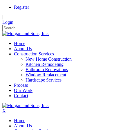
Register
|
Login
Home
About Us
Construction Services
New Home Construction
Kitchen Remodeling
Bathroom Renovations
Window Replacement
Hardscape Services
Process
Our Work
Contact
X
Home
About Us