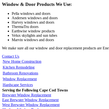
Window & Door Products We Use:
Pella windows and doors
Andersen windows and doors
Harvey windows and doors
ThermaTru doors
Earthwise window products
Velux skylights and sun tubes
Marvin windows and doors
We make sure all our window and door replacement products are Ener
Contact Us
New Home Construction
Kitchen Remodeling
Bathroom Renovations
Window Replacement
Hardscape Services
Serving the Following Cape Cod Towns
Brewster Window Replacement
East Brewster Window Replacement
West Brewster Window Replacement