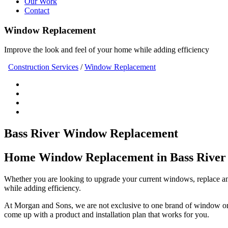
Our Work
Contact
Window Replacement
Improve the look and feel of your home while adding efficiency
Construction Services
/
Window Replacement
Bass River Window Replacement
Home Window Replacement in Bass River
Whether you are looking to upgrade your current windows, replace an
while adding efficiency.
At Morgan and Sons, we are not exclusive to one brand of window or 
come up with a product and installation plan that works for you.