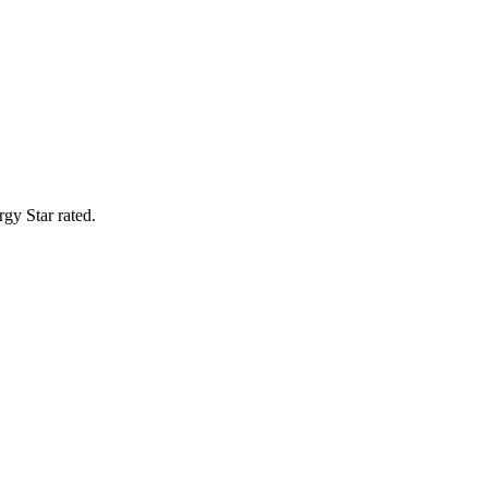
gy Star rated.