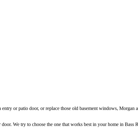
 entry or patio door, or replace those old basement windows, Morgan 
door. We try to choose the one that works best in your home in Bass R