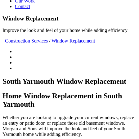
Our Work
Contact
Window Replacement
Improve the look and feel of your home while adding efficiency
Construction Services
/
Window Replacement
South Yarmouth Window Replacement
Home Window Replacement in South
Yarmouth
Whether you are looking to upgrade your current windows, replace
an entry or patio door, or replace those old basement windows,
Morgan and Sons will improve the look and feel of your South
Yarmouth home while adding efficiency.