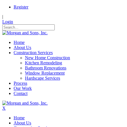
Register
|
Login
Home
About Us
Construction Services
New Home Construction
Kitchen Remodeling
Bathroom Renovations
Window Replacement
Hardscape Services
Process
Our Work
Contact
X
Home
About Us