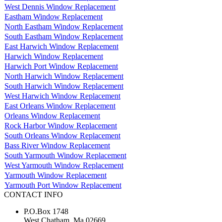
West Dennis Window Replacement
Eastham Window Replacement
North Eastham Window Replacement
South Eastham Window Replacement
East Harwich Window Replacement
Harwich Window Replacement
Harwich Port Window Replacement
North Harwich Window Replacement
South Harwich Window Replacement
West Harwich Window Replacement
East Orleans Window Replacement
Orleans Window Replacement
Rock Harbor Window Replacement
South Orleans Window Replacement
Bass River Window Replacement
South Yarmouth Window Replacement
West Yarmouth Window Replacement
Yarmouth Window Replacement
Yarmouth Port Window Replacement
CONTACT INFO
P.O.Box 1748
West Chatham, Ma 02669