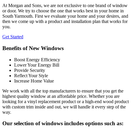
At Morgan and Sons, we are not exclusive to one brand of window
or door. We try to choose the one that works best in your home in
South Yarmouth. First we evaluate your home and your desires, and
then we come up with a product and installation plan that works for
you.
Get Started
Benefits of New Windows
Boost Energy Efficiency
Lower Your Energy Bill
Provide Security
Reflect Your Style
Increase Home Value
We work with all the top manufacturers to ensure that you get the
highest quality window at an affordable price. Whether you are
looking for a vinyl replacement product or a high-end wood product
with custom trim inside and out, we will handle it every step of the
way.
Our selection of windows includes options such as: