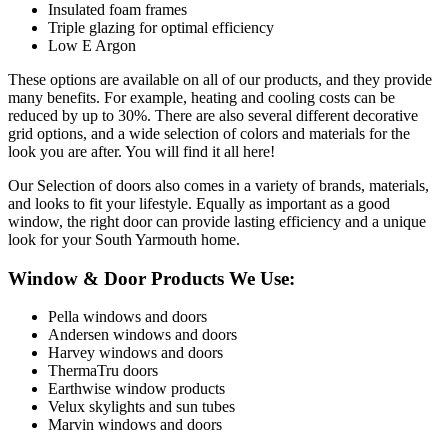
Insulated foam frames
Triple glazing for optimal efficiency
Low E Argon
These options are available on all of our products, and they provide
many benefits. For example, heating and cooling costs can be
reduced by up to 30%. There are also several different decorative
grid options, and a wide selection of colors and materials for the
look you are after. You will find it all here!
Our Selection of doors also comes in a variety of brands, materials,
and looks to fit your lifestyle. Equally as important as a good
window, the right door can provide lasting efficiency and a unique
look for your South Yarmouth home.
Window & Door Products We Use:
Pella windows and doors
Andersen windows and doors
Harvey windows and doors
ThermaTru doors
Earthwise window products
Velux skylights and sun tubes
Marvin windows and doors