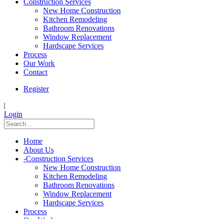
Construction Services
New Home Construction
Kitchen Remodeling
Bathroom Renovations
Window Replacement
Hardscape Services
Process
Our Work
Contact
Register
|
Login
Home
About Us
-
Construction Services
New Home Construction
Kitchen Remodeling
Bathroom Renovations
Window Replacement
Hardscape Services
Process