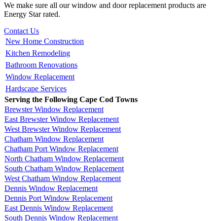
We make sure all our window and door replacement products are
Energy Star rated.
Contact Us
New Home Construction
Kitchen Remodeling
Bathroom Renovations
Window Replacement
Hardscape Services
Serving the Following Cape Cod Towns
Brewster Window Replacement
East Brewster Window Replacement
West Brewster Window Replacement
Chatham Window Replacement
Chatham Port Window Replacement
North Chatham Window Replacement
South Chatham Window Replacement
West Chatham Window Replacement
Dennis Window Replacement
Dennis Port Window Replacement
East Dennis Window Replacement
South Dennis Window Replacement