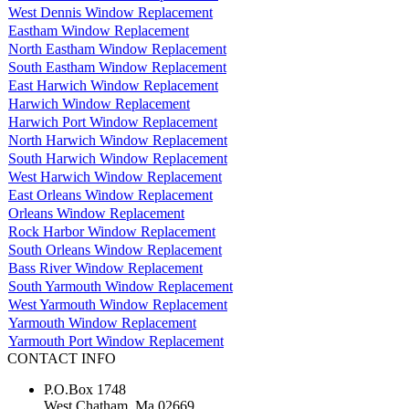
West Dennis Window Replacement
Eastham Window Replacement
North Eastham Window Replacement
South Eastham Window Replacement
East Harwich Window Replacement
Harwich Window Replacement
Harwich Port Window Replacement
North Harwich Window Replacement
South Harwich Window Replacement
West Harwich Window Replacement
East Orleans Window Replacement
Orleans Window Replacement
Rock Harbor Window Replacement
South Orleans Window Replacement
Bass River Window Replacement
South Yarmouth Window Replacement
West Yarmouth Window Replacement
Yarmouth Window Replacement
Yarmouth Port Window Replacement
CONTACT INFO
P.O.Box 1748
West Chatham, Ma 02669