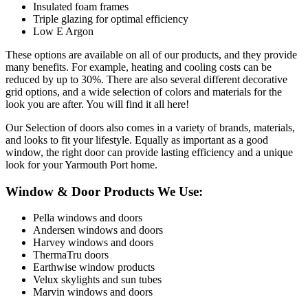
Insulated foam frames
Triple glazing for optimal efficiency
Low E Argon
These options are available on all of our products, and they provide
many benefits. For example, heating and cooling costs can be
reduced by up to 30%. There are also several different decorative
grid options, and a wide selection of colors and materials for the
look you are after. You will find it all here!
Our Selection of doors also comes in a variety of brands, materials,
and looks to fit your lifestyle. Equally as important as a good
window, the right door can provide lasting efficiency and a unique
look for your Yarmouth Port home.
Window & Door Products We Use:
Pella windows and doors
Andersen windows and doors
Harvey windows and doors
ThermaTru doors
Earthwise window products
Velux skylights and sun tubes
Marvin windows and doors