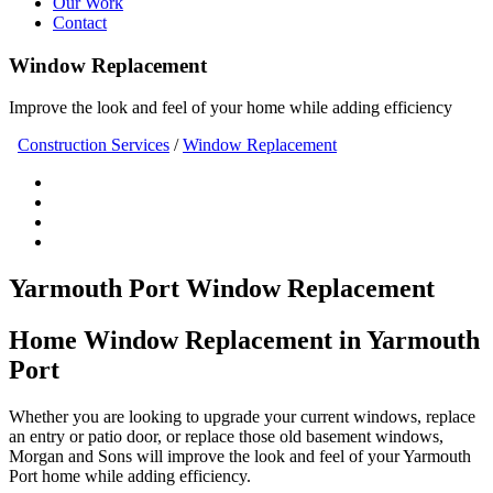
Our Work
Contact
Window Replacement
Improve the look and feel of your home while adding efficiency
Construction Services
/
Window Replacement
Yarmouth Port Window Replacement
Home Window Replacement in Yarmouth
Port
Whether you are looking to upgrade your current windows, replace
an entry or patio door, or replace those old basement windows,
Morgan and Sons will improve the look and feel of your Yarmouth
Port home while adding efficiency.