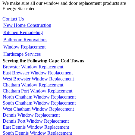
We make sure all our window and door replacement products are
Energy Star rated.
Contact Us
New Home Construction
Kitchen Remodeling
Bathroom Renovations
Window Replacement
Hardscape Services
Serving the Following Cape Cod Towns
Brewster Window Replacement
East Brewster Window Replacement
West Brewster Window Replacement
Chatham Window Replacement
Chatham Port Window Replacement
North Chatham Window Replacement
South Chatham Window Replacement
West Chatham Window Replacement
Dennis Window Replacement
Dennis Port Window Replacement
East Dennis Window Replacement
South Dennis Window Replacement