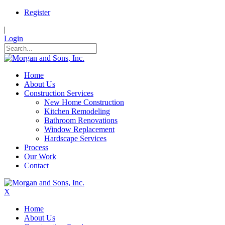
Register
|
Login
Home
About Us
Construction Services
New Home Construction
Kitchen Remodeling
Bathroom Renovations
Window Replacement
Hardscape Services
Process
Our Work
Contact
X
Home
About Us