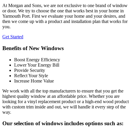
At Morgan and Sons, we are not exclusive to one brand of window
or door. We try to choose the one that works best in your home in
Yarmouth Port. First we evaluate your home and your desires, and
then we come up with a product and installation plan that works for
you.
Get Started
Benefits of New Windows
Boost Energy Efficiency
Lower Your Energy Bill
Provide Security
Reflect Your Style
Increase Home Value
We work with all the top manufacturers to ensure that you get the
highest quality window at an affordable price. Whether you are
looking for a vinyl replacement product or a high-end wood product
with custom trim inside and out, we will handle it every step of the
way.
Our selection of windows includes options such as: