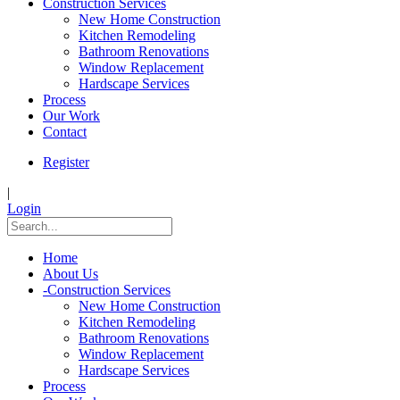
Construction Services
New Home Construction
Kitchen Remodeling
Bathroom Renovations
Window Replacement
Hardscape Services
Process
Our Work
Contact
Register
|
Login
Home
About Us
-
Construction Services
New Home Construction
Kitchen Remodeling
Bathroom Renovations
Window Replacement
Hardscape Services
Process