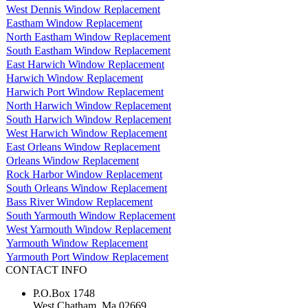
West Dennis Window Replacement
Eastham Window Replacement
North Eastham Window Replacement
South Eastham Window Replacement
East Harwich Window Replacement
Harwich Window Replacement
Harwich Port Window Replacement
North Harwich Window Replacement
South Harwich Window Replacement
West Harwich Window Replacement
East Orleans Window Replacement
Orleans Window Replacement
Rock Harbor Window Replacement
South Orleans Window Replacement
Bass River Window Replacement
South Yarmouth Window Replacement
West Yarmouth Window Replacement
Yarmouth Window Replacement
Yarmouth Port Window Replacement
CONTACT INFO
P.O.Box 1748
West Chatham, Ma 02669