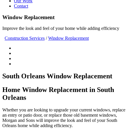
Our Work
Contact
Window Replacement
Improve the look and feel of your home while adding efficiency
Construction Services
/
Window Replacement
South Orleans Window Replacement
Home Window Replacement in South
Orleans
Whether you are looking to upgrade your current windows, replace
an entry or patio door, or replace those old basement windows,
Morgan and Sons will improve the look and feel of your South
Orleans home while adding efficiency.