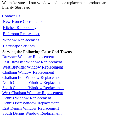
We make sure all our window and door replacement products are
Energy Star rated.
Contact Us
New Home Construction
Kitchen Remodeling
Bathroom Renovations
Window Replacement
Hardscape Services
Serving the Following Cape Cod Towns
Brewster Window Replacement
East Brewster Window Replacement
West Brewster Window Replacement
Chatham Window Replacement
Chatham Port Window Replacement
North Chatham Window Replacement
South Chatham Window Replacement
West Chatham Window Replacement
Dennis Window Replacement
Dennis Port Window Replacement
East Dennis Window Replacement
South Dennis Window Replacement