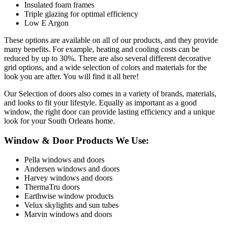
Insulated foam frames
Triple glazing for optimal efficiency
Low E Argon
These options are available on all of our products, and they provide
many benefits. For example, heating and cooling costs can be
reduced by up to 30%. There are also several different decorative
grid options, and a wide selection of colors and materials for the
look you are after. You will find it all here!
Our Selection of doors also comes in a variety of brands, materials,
and looks to fit your lifestyle. Equally as important as a good
window, the right door can provide lasting efficiency and a unique
look for your South Orleans home.
Window & Door Products We Use:
Pella windows and doors
Andersen windows and doors
Harvey windows and doors
ThermaTru doors
Earthwise window products
Velux skylights and sun tubes
Marvin windows and doors