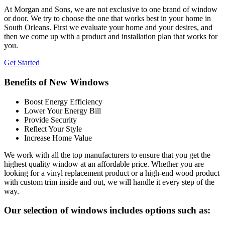
At Morgan and Sons, we are not exclusive to one brand of window
or door. We try to choose the one that works best in your home in
South Orleans. First we evaluate your home and your desires, and
then we come up with a product and installation plan that works for
you.
Get Started
Benefits of New Windows
Boost Energy Efficiency
Lower Your Energy Bill
Provide Security
Reflect Your Style
Increase Home Value
We work with all the top manufacturers to ensure that you get the
highest quality window at an affordable price. Whether you are
looking for a vinyl replacement product or a high-end wood product
with custom trim inside and out, we will handle it every step of the
way.
Our selection of windows includes options such as: