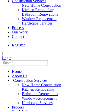
Construction Services
New Home Construction
Kitchen Remodeling
Bathroom Renovations
Window Replacement
Hardscape Services
Process
Our Work
Contact
Register
|
Login
Home
About Us
-
Construction Services
New Home Construction
Kitchen Remodeling
Bathroom Renovations
Window Replacement
Hardscape Services
Process