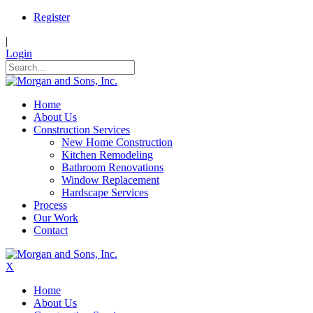
Register
|
Login
Home
About Us
Construction Services
New Home Construction
Kitchen Remodeling
Bathroom Renovations
Window Replacement
Hardscape Services
Process
Our Work
Contact
X
Home
About Us