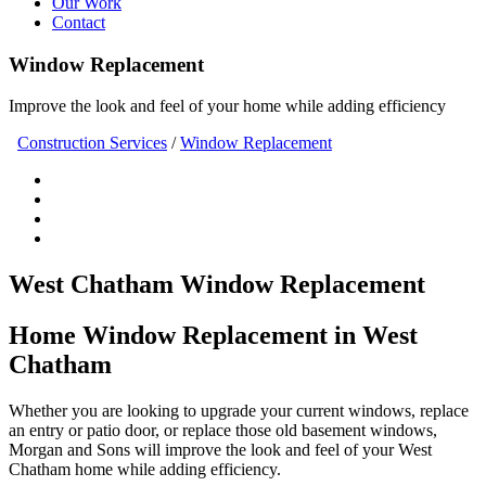
Our Work
Contact
Window Replacement
Improve the look and feel of your home while adding efficiency
Construction Services
/
Window Replacement
West Chatham Window Replacement
Home Window Replacement in West
Chatham
Whether you are looking to upgrade your current windows, replace
an entry or patio door, or replace those old basement windows,
Morgan and Sons will improve the look and feel of your West
Chatham home while adding efficiency.