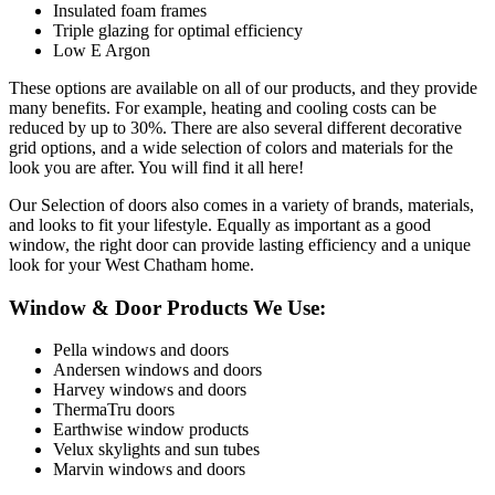
Insulated foam frames
Triple glazing for optimal efficiency
Low E Argon
These options are available on all of our products, and they provide
many benefits. For example, heating and cooling costs can be
reduced by up to 30%. There are also several different decorative
grid options, and a wide selection of colors and materials for the
look you are after. You will find it all here!
Our Selection of doors also comes in a variety of brands, materials,
and looks to fit your lifestyle. Equally as important as a good
window, the right door can provide lasting efficiency and a unique
look for your West Chatham home.
Window & Door Products We Use:
Pella windows and doors
Andersen windows and doors
Harvey windows and doors
ThermaTru doors
Earthwise window products
Velux skylights and sun tubes
Marvin windows and doors