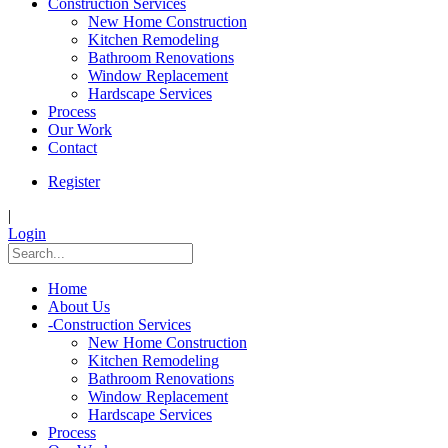
Construction Services
New Home Construction
Kitchen Remodeling
Bathroom Renovations
Window Replacement
Hardscape Services
Process
Our Work
Contact
Register
|
Login
Home
About Us
-
Construction Services
New Home Construction
Kitchen Remodeling
Bathroom Renovations
Window Replacement
Hardscape Services
Process