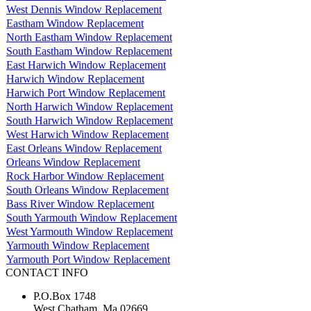
West Dennis Window Replacement
Eastham Window Replacement
North Eastham Window Replacement
South Eastham Window Replacement
East Harwich Window Replacement
Harwich Window Replacement
Harwich Port Window Replacement
North Harwich Window Replacement
South Harwich Window Replacement
West Harwich Window Replacement
East Orleans Window Replacement
Orleans Window Replacement
Rock Harbor Window Replacement
South Orleans Window Replacement
Bass River Window Replacement
South Yarmouth Window Replacement
West Yarmouth Window Replacement
Yarmouth Window Replacement
Yarmouth Port Window Replacement
CONTACT INFO
P.O.Box 1748
West Chatham, Ma 02669