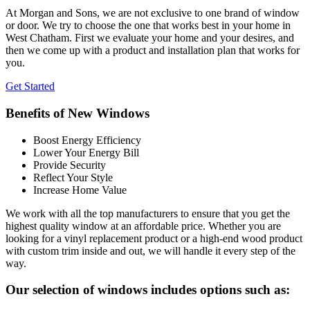
At Morgan and Sons, we are not exclusive to one brand of window
or door. We try to choose the one that works best in your home in
West Chatham. First we evaluate your home and your desires, and
then we come up with a product and installation plan that works for
you.
Get Started
Benefits of New Windows
Boost Energy Efficiency
Lower Your Energy Bill
Provide Security
Reflect Your Style
Increase Home Value
We work with all the top manufacturers to ensure that you get the
highest quality window at an affordable price. Whether you are
looking for a vinyl replacement product or a high-end wood product
with custom trim inside and out, we will handle it every step of the
way.
Our selection of windows includes options such as: