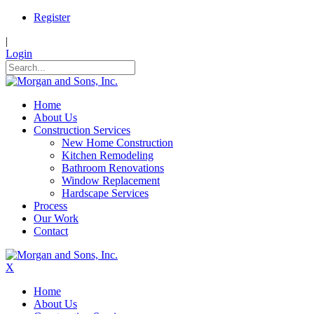
Register
|
Login
Home
About Us
Construction Services
New Home Construction
Kitchen Remodeling
Bathroom Renovations
Window Replacement
Hardscape Services
Process
Our Work
Contact
X
Home
About Us