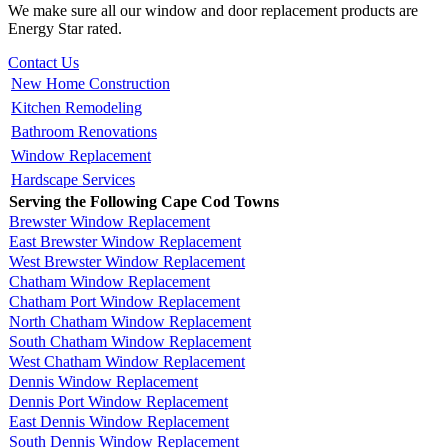
We make sure all our window and door replacement products are
Energy Star rated.
Contact Us
New Home Construction
Kitchen Remodeling
Bathroom Renovations
Window Replacement
Hardscape Services
Serving the Following Cape Cod Towns
Brewster Window Replacement
East Brewster Window Replacement
West Brewster Window Replacement
Chatham Window Replacement
Chatham Port Window Replacement
North Chatham Window Replacement
South Chatham Window Replacement
West Chatham Window Replacement
Dennis Window Replacement
Dennis Port Window Replacement
East Dennis Window Replacement
South Dennis Window Replacement