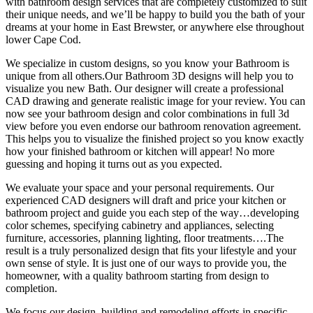
with bathroom design services that are completely customized to suit
their unique needs, and we’ll be happy to build you the bath of your
dreams at your home in East Brewster, or anywhere else throughout
lower Cape Cod.
We specialize in custom designs, so you know your Bathroom is
unique from all others.Our Bathroom 3D designs will help you to
visualize you new Bath. Our designer will create a professional
CAD drawing and generate realistic image for your review. You can
now see your bathroom design and color combinations in full 3d
view before you even endorse our bathroom renovation agreement.
This helps you to visualize the finished project so you know exactly
how your finished bathroom or kitchen will appear! No more
guessing and hoping it turns out as you expected.
We evaluate your space and your personal requirements. Our
experienced CAD designers will draft and price your kitchen or
bathroom project and guide you each step of the way…developing
color schemes, specifying cabinetry and appliances, selecting
furniture, accessories, planning lighting, floor treatments….The
result is a truly personalized design that fits your lifestyle and your
own sense of style. It is just one of our ways to provide you, the
homeowner, with a quality bathroom starting from design to
completion.
We focus our design, building and remodeling efforts in specific