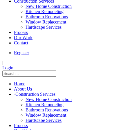
Construction Services
New Home Construction
Kitchen Remodeling
Bathroom Renovations
Window Replacement
Hardscape Services
Process
Our Work
Contact
Register
|
Login
Home
About Us
-
Construction Services
New Home Construction
Kitchen Remodeling
Bathroom Renovations
Window Replacement
Hardscape Services
Process