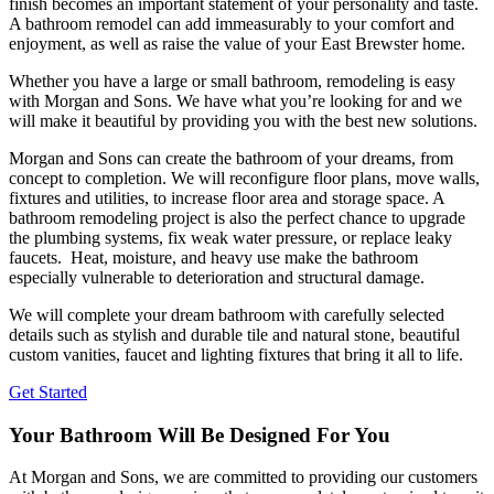
finish becomes an important statement of your personality and taste.
A bathroom remodel can add immeasurably to your comfort and
enjoyment, as well as raise the value of your East Brewster home.
Whether you have a large or small bathroom, remodeling is easy
with Morgan and Sons. We have what you’re looking for and we
will make it beautiful by providing you with the best new solutions.
Morgan and Sons can create the bathroom of your dreams, from
concept to completion. We will reconfigure floor plans, move walls,
fixtures and utilities, to increase floor area and storage space. A
bathroom remodeling project is also the perfect chance to upgrade
the plumbing systems, fix weak water pressure, or replace leaky
faucets. Heat, moisture, and heavy use make the bathroom
especially vulnerable to deterioration and structural damage.
We will complete your dream bathroom with carefully selected
details such as stylish and durable tile and natural stone, beautiful
custom vanities, faucet and lighting fixtures that bring it all to life.
Get Started
Your Bathroom Will Be Designed For You
At Morgan and Sons, we are committed to providing our customers