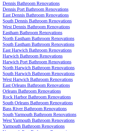
Dennis Bathroom Renovations
Dennis Port Bathroom Renovations
East Dennis Bathroom Renovations
South Dennis Bathroom Renovations
West Dennis Bathroom Renovations
Eastham Bathroom Renovations
North Eastham Bathroom Renovations
South Eastham Bathroom Renovations
East Harwich Bathroom Renovations
Harwich Bathroom Renovations
Harwich Port Bathroom Renovations
North Harwich Bathroom Renovations
South Harwich Bathroom Renovations
West Harwich Bathroom Renovations
East Orleans Bathroom Renovations
Orleans Bathroom Renovations
Rock Harbor Bathroom Renovations
South Orleans Bathroom Renovations
Bass River Bathroom Renovations
South Yarmouth Bathroom Renovations
West Yarmouth Bathroom Renovations
Yarmouth Bathroom Renovations