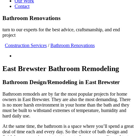
Our Work
Contact
Bathroom Renovations
turn to our experts for the best advice, craftsmanship, and end
project
Construction Services
/
Bathroom Renovations
East Brewster Bathroom Remodeling
Bathroom Design/Remodeling in East Brewster
Bathroom remodels are by far the most popular projects for home
owners in East Brewster. They are also the most demanding. There
is no more harsh environment in your home than the bath and they
must be built to withstand extremes of temperature, humidity and
hard daily use.
At the same time, the bathroom is a space where you’ll spend a great
deal of time each and every day. So the choice of bath design and