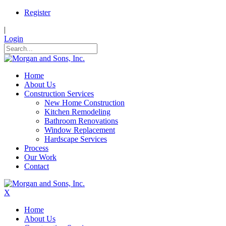
Register
|
Login
Home
About Us
Construction Services
New Home Construction
Kitchen Remodeling
Bathroom Renovations
Window Replacement
Hardscape Services
Process
Our Work
Contact
X
Home
About Us