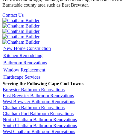
Barnstable county area such as East Brewster.
Contact Us
New Home Construction
Kitchen Remodeling
Bathroom Renovations
Window Replacement
Hardscape Services
Serving the Following Cape Cod Towns
Brewster Bathroom Renovations
East Brewster Bathroom Renovations
West Brewster Bathroom Renovations
Chatham Bathroom Renovations
Chatham Port Bathroom Renovations
North Chatham Bathroom Renovations
South Chatham Bathroom Renovations
West Chatham Bathroom Renovations