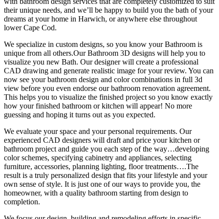
with bathroom design services that are completely customized to suit
their unique needs, and we’ll be happy to build you the bath of your
dreams at your home in Harwich, or anywhere else throughout
lower Cape Cod.
We specialize in custom designs, so you know your Bathroom is
unique from all others.Our Bathroom 3D designs will help you to
visualize you new Bath. Our designer will create a professional
CAD drawing and generate realistic image for your review. You can
now see your bathroom design and color combinations in full 3d
view before you even endorse our bathroom renovation agreement.
This helps you to visualize the finished project so you know exactly
how your finished bathroom or kitchen will appear! No more
guessing and hoping it turns out as you expected.
We evaluate your space and your personal requirements. Our
experienced CAD designers will draft and price your kitchen or
bathroom project and guide you each step of the way…developing
color schemes, specifying cabinetry and appliances, selecting
furniture, accessories, planning lighting, floor treatments….The
result is a truly personalized design that fits your lifestyle and your
own sense of style. It is just one of our ways to provide you, the
homeowner, with a quality bathroom starting from design to
completion.
We focus our design, building and remodeling efforts in specific