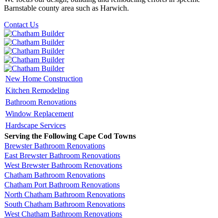
Barnstable county area such as Harwich.
Contact Us
New Home Construction
Kitchen Remodeling
Bathroom Renovations
Window Replacement
Hardscape Services
Serving the Following Cape Cod Towns
Brewster Bathroom Renovations
East Brewster Bathroom Renovations
West Brewster Bathroom Renovations
Chatham Bathroom Renovations
Chatham Port Bathroom Renovations
North Chatham Bathroom Renovations
South Chatham Bathroom Renovations
West Chatham Bathroom Renovations