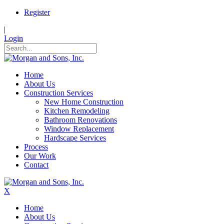
Register
|
Login
Home
About Us
Construction Services
New Home Construction
Kitchen Remodeling
Bathroom Renovations
Window Replacement
Hardscape Services
Process
Our Work
Contact
X
Home
About Us