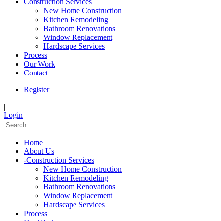
Construction Services
New Home Construction
Kitchen Remodeling
Bathroom Renovations
Window Replacement
Hardscape Services
Process
Our Work
Contact
Register
|
Login
Home
About Us
-
Construction Services
New Home Construction
Kitchen Remodeling
Bathroom Renovations
Window Replacement
Hardscape Services
Process