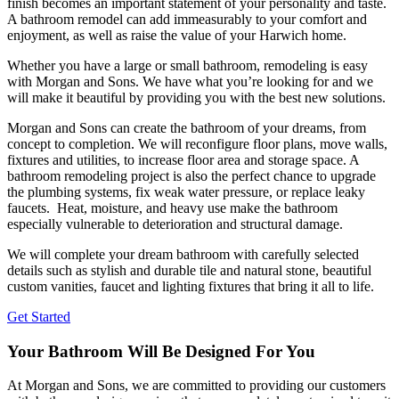
finish becomes an important statement of your personality and taste.
A bathroom remodel can add immeasurably to your comfort and
enjoyment, as well as raise the value of your Harwich home.
Whether you have a large or small bathroom, remodeling is easy
with Morgan and Sons. We have what you’re looking for and we
will make it beautiful by providing you with the best new solutions.
Morgan and Sons can create the bathroom of your dreams, from
concept to completion. We will reconfigure floor plans, move walls,
fixtures and utilities, to increase floor area and storage space. A
bathroom remodeling project is also the perfect chance to upgrade
the plumbing systems, fix weak water pressure, or replace leaky
faucets. Heat, moisture, and heavy use make the bathroom
especially vulnerable to deterioration and structural damage.
We will complete your dream bathroom with carefully selected
details such as stylish and durable tile and natural stone, beautiful
custom vanities, faucet and lighting fixtures that bring it all to life.
Get Started
Your Bathroom Will Be Designed For You
At Morgan and Sons, we are committed to providing our customers