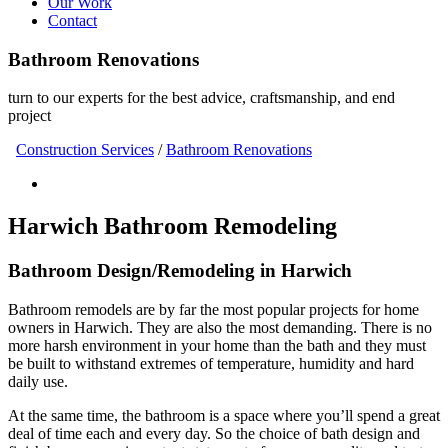
Our Work
Contact
Bathroom Renovations
turn to our experts for the best advice, craftsmanship, and end
project
Construction Services
/
Bathroom Renovations
Harwich Bathroom Remodeling
Bathroom Design/Remodeling in Harwich
Bathroom remodels are by far the most popular projects for home
owners in Harwich. They are also the most demanding. There is no
more harsh environment in your home than the bath and they must
be built to withstand extremes of temperature, humidity and hard
daily use.
At the same time, the bathroom is a space where you’ll spend a great
deal of time each and every day. So the choice of bath design and