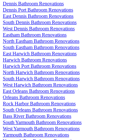
Dennis Bathroom Renovations
Dennis Port Bathroom Renovations
East Dennis Bathroom Renovations
South Dennis Bathroom Renovations
West Dennis Bathroom Renovations
Eastham Bathroom Renovations
North Eastham Bathroom Renovations
South Eastham Bathroom Renovations
East Harwich Bathroom Renovations
Harwich Bathroom Renovations
Harwich Port Bathroom Renovations
North Harwich Bathroom Renovations
South Harwich Bathroom Renovations
West Harwich Bathroom Renovations
East Orleans Bathroom Renovations
Orleans Bathroom Renovations
Rock Harbor Bathroom Renovations
South Orleans Bathroom Renovations
Bass River Bathroom Renovations
South Yarmouth Bathroom Renovations
West Yarmouth Bathroom Renovations
Yarmouth Bathroom Renovations