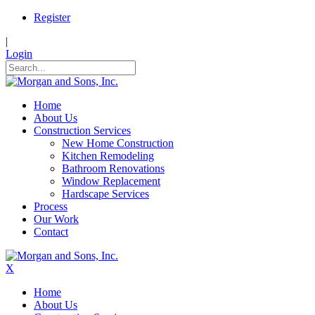
Register
|
Login
Home
About Us
Construction Services
New Home Construction
Kitchen Remodeling
Bathroom Renovations
Window Replacement
Hardscape Services
Process
Our Work
Contact
X
Home
About Us