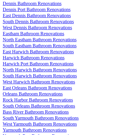
Dennis Bathroom Renovations
Dennis Port Bathroom Renovations
East Dennis Bathroom Renovations
South Dennis Bathroom Renovations
West Dennis Bathroom Renovations
Eastham Bathroom Renovations
North Eastham Bathroom Renovations
South Eastham Bathroom Renovations
East Harwich Bathroom Renovations
Harwich Bathroom Renovations
Harwich Port Bathroom Renovations
North Harwich Bathroom Renovations
South Harwich Bathroom Renovations
West Harwich Bathroom Renovations
East Orleans Bathroom Renovations
Orleans Bathroom Renovations
Rock Harbor Bathroom Renovations
South Orleans Bathroom Renovations
Bass River Bathroom Renovations
South Yarmouth Bathroom Renovations
West Yarmouth Bathroom Renovations
Yarmouth Bathroom Renovations