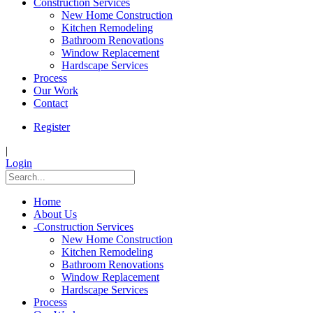
Construction Services
New Home Construction
Kitchen Remodeling
Bathroom Renovations
Window Replacement
Hardscape Services
Process
Our Work
Contact
Register
|
Login
Home
About Us
-
Construction Services
New Home Construction
Kitchen Remodeling
Bathroom Renovations
Window Replacement
Hardscape Services
Process