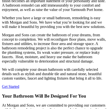
finish becomes an important statement of your personality and taste.
A bathroom remodel can add immeasurably to your comfort and
enjoyment, as well as raise the value of your Yarmouth Port home.
Whether you have a large or small bathroom, remodeling is easy
with Morgan and Sons. We have what you’re looking for and we
will make it beautiful by providing you with the best new solutions.
Morgan and Sons can create the bathroom of your dreams, from
concept to completion. We will reconfigure floor plans, move walls,
fixtures and utilities, to increase floor area and storage space. A
bathroom remodeling project is also the perfect chance to upgrade
the plumbing systems, fix weak water pressure, or replace leaky
faucets. Heat, moisture, and heavy use make the bathroom
especially vulnerable to deterioration and structural damage.
We will complete your dream bathroom with carefully selected
details such as stylish and durable tile and natural stone, beautiful
custom vanities, faucet and lighting fixtures that bring it all to life.
Get Started
Your Bathroom Will Be Designed For You
At Morgan and Sons, we are committed to providing our customers