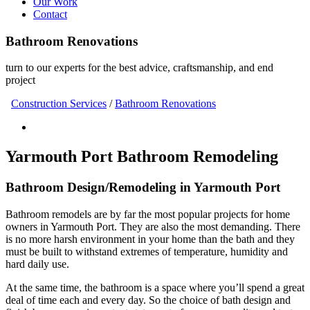
Our Work
Contact
Bathroom Renovations
turn to our experts for the best advice, craftsmanship, and end
project
Construction Services
/
Bathroom Renovations
Yarmouth Port Bathroom Remodeling
Bathroom Design/Remodeling in Yarmouth Port
Bathroom remodels are by far the most popular projects for home
owners in Yarmouth Port. They are also the most demanding. There
is no more harsh environment in your home than the bath and they
must be built to withstand extremes of temperature, humidity and
hard daily use.
At the same time, the bathroom is a space where you’ll spend a great
deal of time each and every day. So the choice of bath design and