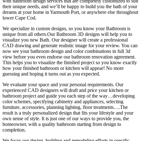
with bathroom design services that are completely customized to suit
their unique needs, and we’ll be happy to build you the bath of your
dreams at your home in Yarmouth Port, or anywhere else throughout
lower Cape Cod.
We specialize in custom designs, so you know your Bathroom is
unique from all others.Our Bathroom 3D designs will help you to
visualize you new Bath. Our designer will create a professional
CAD drawing and generate realistic image for your review. You can
now see your bathroom design and color combinations in full 3d
view before you even endorse our bathroom renovation agreement.
This helps you to visualize the finished project so you know exactly
how your finished bathroom or kitchen will appear! No more
guessing and hoping it turns out as you expected.
We evaluate your space and your personal requirements. Our
experienced CAD designers will draft and price your kitchen or
bathroom project and guide you each step of the way…developing
color schemes, specifying cabinetry and appliances, selecting
furniture, accessories, planning lighting, floor treatments….The
result is a truly personalized design that fits your lifestyle and your
own sense of style. It is just one of our ways to provide you, the
homeowner, with a quality bathroom starting from design to
completion.
We focus our design, building and remodeling efforts in specific