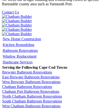
Barnstable county area such as Yarmouth Port.
Contact Us
New Home Construction
Kitchen Remodeling
Bathroom Renovations
Window Replacement
Hardscape Services
Serving the Following Cape Cod Towns
Brewster Bathroom Renovations
East Brewster Bathroom Renovations
West Brewster Bathroom Renovations
Chatham Bathroom Renovations
Chatham Port Bathroom Renovations
North Chatham Bathroom Renovations
South Chatham Bathroom Renovations
West Chatham Bathroom Renovations