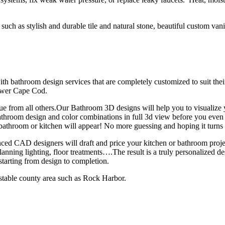
h as stylish and durable tile and natural stone, beautiful custom vanities,
 bathroom design services that are completely customized to suit their
ower Cape Cod.
e from all others.Our Bathroom 3D designs will help you to visualize
bathroom design and color combinations in full 3d view before you eve
 bathroom or kitchen will appear! No more guessing and hoping it turns
nced CAD designers will draft and price your kitchen or bathroom pro
anning lighting, floor treatments….The result is a truly personalized desi
tarting from design to completion.
nstable county area such as Rock Harbor.