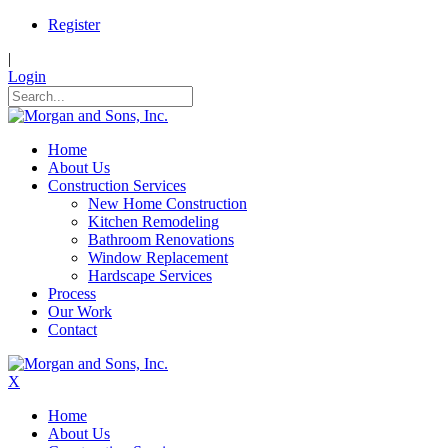
Register
|
Login
Home
About Us
Construction Services
New Home Construction
Kitchen Remodeling
Bathroom Renovations
Window Replacement
Hardscape Services
Process
Our Work
Contact
X
Home
About Us