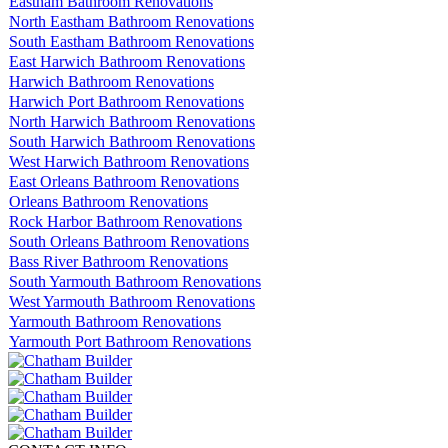
Eastham Bathroom Renovations
North Eastham Bathroom Renovations
South Eastham Bathroom Renovations
East Harwich Bathroom Renovations
Harwich Bathroom Renovations
Harwich Port Bathroom Renovations
North Harwich Bathroom Renovations
South Harwich Bathroom Renovations
West Harwich Bathroom Renovations
East Orleans Bathroom Renovations
Orleans Bathroom Renovations
Rock Harbor Bathroom Renovations
South Orleans Bathroom Renovations
Bass River Bathroom Renovations
South Yarmouth Bathroom Renovations
West Yarmouth Bathroom Renovations
Yarmouth Bathroom Renovations
Yarmouth Port Bathroom Renovations