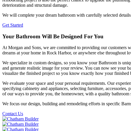
deterioration and structural damage.
We will complete your dream bathroom with carefully selected details suc
Get Started
Your Bathroom Will Be Designed For You
At Morgan and Sons, we are committed to providing our customers with
dreams at your home in Rock Harbor, or anywhere else throughout l
We specialize in custom designs, so you know your Bathroom is uniqu
and generate realistic image for your review. You can now see your 
visualize the finished project so you know exactly how your finished
We evaluate your space and your personal requirements. Our experie
specifying cabinetry and appliances, selecting furniture, accessories, pl
of our ways to provide you, the homeowner, with a quality bathroom s
We focus our design, building and remodeling efforts in specific Bar
Contact Us