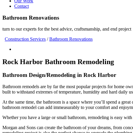
Our Work
Contact
Bathroom Renovations
turn to our experts for the best advice, craftsmanship, and end project
Construction Services
/
Bathroom Renovations
Rock Harbor Bathroom Remodeling
Bathroom Design/Remodeling in Rock Harbor
Bathroom remodels are by far the most popular projects for home ow
built to withstand extremes of temperature, humidity and hard daily us
At the same time, the bathroom is a space where you’ll spend a great 
bathroom remodel can add immeasurably to your comfort and enjoymen
Whether you have a large or small bathroom, remodeling is easy with
Morgan and Sons can create the bathroom of your dreams, from concept 
remodeling project is also the perfect chance to upgrade the plumbing