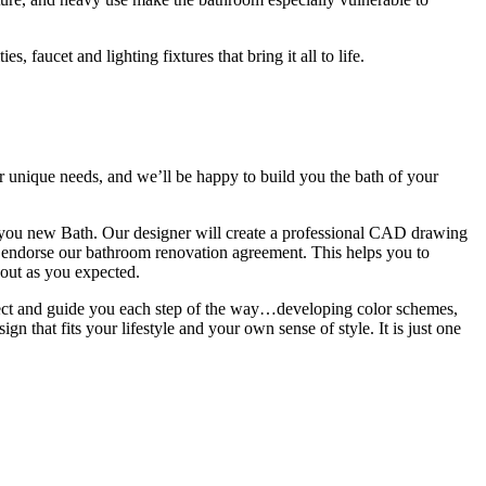
 faucet and lighting fixtures that bring it all to life.
 unique needs, and we’ll be happy to build you the bath of your
 you new Bath. Our designer will create a professional CAD drawing
n endorse our bathroom renovation agreement. This helps you to
 out as you expected.
ject and guide you each step of the way…developing color schemes,
gn that fits your lifestyle and your own sense of style. It is just one