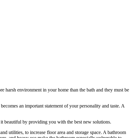
re harsh environment in your home than the bath and they must be
h becomes an important statement of your personality and taste. A
 beautiful by providing you with the best new solutions.
d utilities, to increase floor area and storage space. A bathroom
sture, and heavy use make the bathroom especially vulnerable to