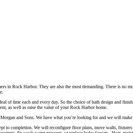
ners in Rock Harbor. They are also the most demanding. There is no mo
e.
deal of time each and every day. So the choice of bath design and finis
t, as well as raise the value of your Rock Harbor home.
 Morgan and Sons. We have what you’re looking for and we will make it
to completion. We will reconfigure floor plans, move walls, fixtures an
 systems, fix weak water pressure, or replace leaky faucets. Heat, moi