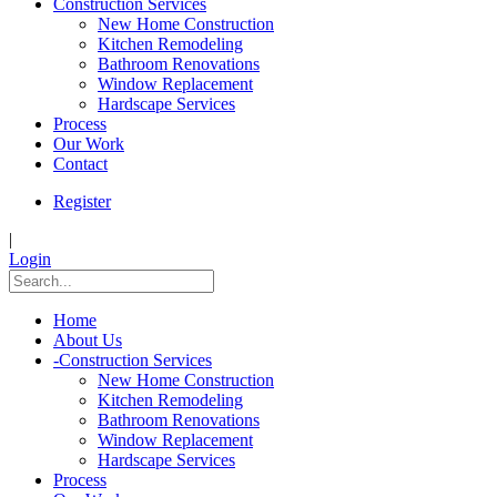
Construction Services
New Home Construction
Kitchen Remodeling
Bathroom Renovations
Window Replacement
Hardscape Services
Process
Our Work
Contact
Register
|
Login
Home
About Us
-
Construction Services
New Home Construction
Kitchen Remodeling
Bathroom Renovations
Window Replacement
Hardscape Services
Process