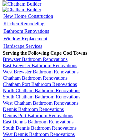
New Home Construction
Kitchen Remodeling
Bathroom Renovations
Window Replacement
Hardscape Services
Serving the Following Cape Cod Towns
Brewster Bathroom Renovations
East Brewster Bathroom Renovations
West Brewster Bathroom Renovations
Chatham Bathroom Renovations
Chatham Port Bathroom Renovations
North Chatham Bathroom Renovations
South Chatham Bathroom Renovations
West Chatham Bathroom Renovations
Dennis Bathroom Renovations
Dennis Port Bathroom Renovations
East Dennis Bathroom Renovations
South Dennis Bathroom Renovations
West Dennis Bathroom Renovations