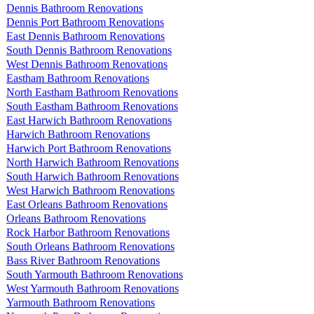
Dennis Bathroom Renovations
Dennis Port Bathroom Renovations
East Dennis Bathroom Renovations
South Dennis Bathroom Renovations
West Dennis Bathroom Renovations
Eastham Bathroom Renovations
North Eastham Bathroom Renovations
South Eastham Bathroom Renovations
East Harwich Bathroom Renovations
Harwich Bathroom Renovations
Harwich Port Bathroom Renovations
North Harwich Bathroom Renovations
South Harwich Bathroom Renovations
West Harwich Bathroom Renovations
East Orleans Bathroom Renovations
Orleans Bathroom Renovations
Rock Harbor Bathroom Renovations
South Orleans Bathroom Renovations
Bass River Bathroom Renovations
South Yarmouth Bathroom Renovations
West Yarmouth Bathroom Renovations
Yarmouth Bathroom Renovations