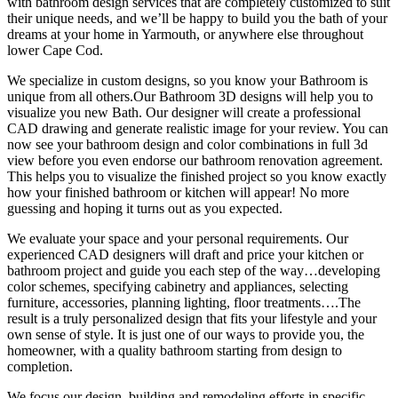
with bathroom design services that are completely customized to suit
their unique needs, and we’ll be happy to build you the bath of your
dreams at your home in Yarmouth, or anywhere else throughout
lower Cape Cod.
We specialize in custom designs, so you know your Bathroom is
unique from all others.Our Bathroom 3D designs will help you to
visualize you new Bath. Our designer will create a professional
CAD drawing and generate realistic image for your review. You can
now see your bathroom design and color combinations in full 3d
view before you even endorse our bathroom renovation agreement.
This helps you to visualize the finished project so you know exactly
how your finished bathroom or kitchen will appear! No more
guessing and hoping it turns out as you expected.
We evaluate your space and your personal requirements. Our
experienced CAD designers will draft and price your kitchen or
bathroom project and guide you each step of the way…developing
color schemes, specifying cabinetry and appliances, selecting
furniture, accessories, planning lighting, floor treatments….The
result is a truly personalized design that fits your lifestyle and your
own sense of style. It is just one of our ways to provide you, the
homeowner, with a quality bathroom starting from design to
completion.
We focus our design, building and remodeling efforts in specific