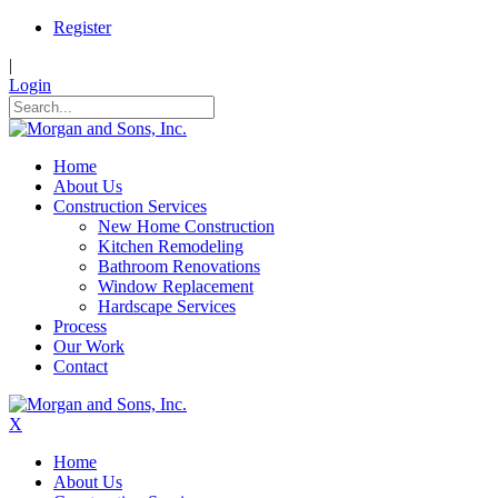
Register
|
Login
Home
About Us
Construction Services
New Home Construction
Kitchen Remodeling
Bathroom Renovations
Window Replacement
Hardscape Services
Process
Our Work
Contact
X
Home
About Us