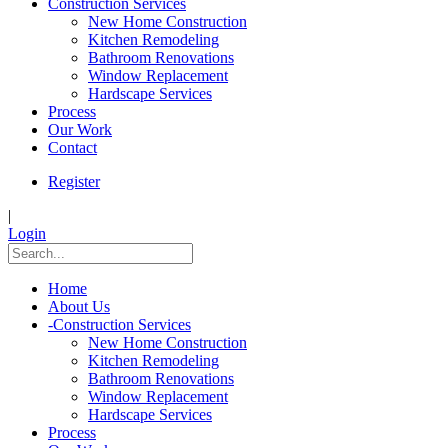
Construction Services
New Home Construction
Kitchen Remodeling
Bathroom Renovations
Window Replacement
Hardscape Services
Process
Our Work
Contact
Register
|
Login
Home
About Us
-
Construction Services
New Home Construction
Kitchen Remodeling
Bathroom Renovations
Window Replacement
Hardscape Services
Process