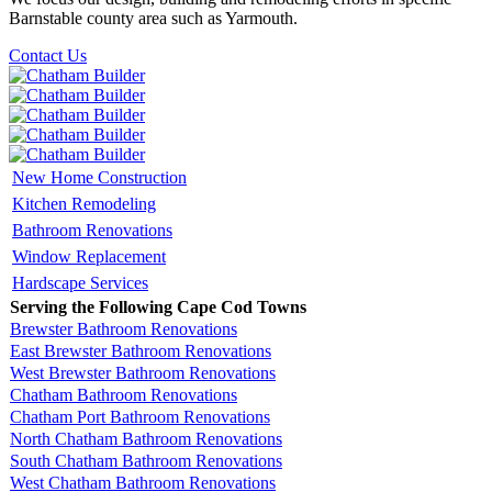
Barnstable county area such as Yarmouth.
Contact Us
New Home Construction
Kitchen Remodeling
Bathroom Renovations
Window Replacement
Hardscape Services
Serving the Following Cape Cod Towns
Brewster Bathroom Renovations
East Brewster Bathroom Renovations
West Brewster Bathroom Renovations
Chatham Bathroom Renovations
Chatham Port Bathroom Renovations
North Chatham Bathroom Renovations
South Chatham Bathroom Renovations
West Chatham Bathroom Renovations