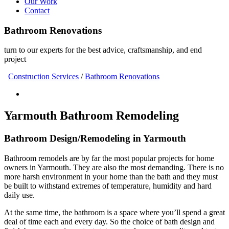
Our Work
Contact
Bathroom Renovations
turn to our experts for the best advice, craftsmanship, and end
project
Construction Services
/
Bathroom Renovations
Yarmouth Bathroom Remodeling
Bathroom Design/Remodeling in Yarmouth
Bathroom remodels are by far the most popular projects for home
owners in Yarmouth. They are also the most demanding. There is no
more harsh environment in your home than the bath and they must
be built to withstand extremes of temperature, humidity and hard
daily use.
At the same time, the bathroom is a space where you’ll spend a great
deal of time each and every day. So the choice of bath design and