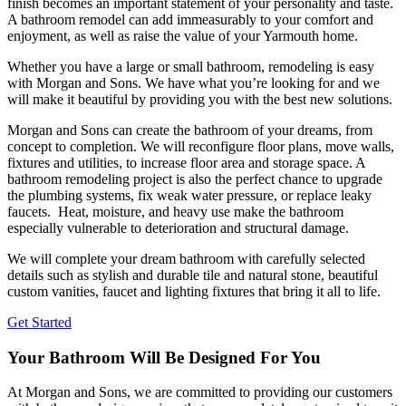
finish becomes an important statement of your personality and taste.
A bathroom remodel can add immeasurably to your comfort and
enjoyment, as well as raise the value of your Yarmouth home.
Whether you have a large or small bathroom, remodeling is easy
with Morgan and Sons. We have what you’re looking for and we
will make it beautiful by providing you with the best new solutions.
Morgan and Sons can create the bathroom of your dreams, from
concept to completion. We will reconfigure floor plans, move walls,
fixtures and utilities, to increase floor area and storage space. A
bathroom remodeling project is also the perfect chance to upgrade
the plumbing systems, fix weak water pressure, or replace leaky
faucets. Heat, moisture, and heavy use make the bathroom
especially vulnerable to deterioration and structural damage.
We will complete your dream bathroom with carefully selected
details such as stylish and durable tile and natural stone, beautiful
custom vanities, faucet and lighting fixtures that bring it all to life.
Get Started
Your Bathroom Will Be Designed For You
At Morgan and Sons, we are committed to providing our customers