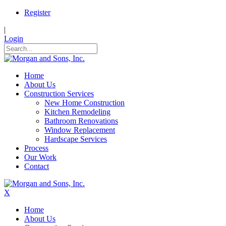
Register
|
Login
Home
About Us
Construction Services
New Home Construction
Kitchen Remodeling
Bathroom Renovations
Window Replacement
Hardscape Services
Process
Our Work
Contact
X
Home
About Us