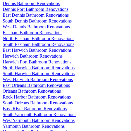
Dennis Bathroom Renovations
Dennis Port Bathroom Renovations
East Dennis Bathroom Renovations
South Dennis Bathroom Renovations
West Dennis Bathroom Renovations
Eastham Bathroom Renovations
North Eastham Bathroom Renovations
South Eastham Bathroom Renovations
East Harwich Bathroom Renovations
Harwich Bathroom Renovations
Harwich Port Bathroom Renovations
North Harwich Bathroom Renovations
South Harwich Bathroom Renovations
West Harwich Bathroom Renovations
East Orleans Bathroom Renovations
Orleans Bathroom Renovations
Rock Harbor Bathroom Renovations
South Orleans Bathroom Renovations
Bass River Bathroom Renovations
South Yarmouth Bathroom Renovations
West Yarmouth Bathroom Renovations
Yarmouth Bathroom Renovations