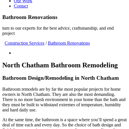
Our Work
Contact
Bathroom Renovations
turn to our experts for the best advice, craftsmanship, and end
project
Construction Services
/
Bathroom Renovations
North Chatham Bathroom Remodeling
Bathroom Design/Remodeling in North Chatham
Bathroom remodels are by far the most popular projects for home
owners in North Chatham. They are also the most demanding.
There is no more harsh environment in your home than the bath and
they must be built to withstand extremes of temperature, humidity
and hard daily use.
At the same time, the bathroom is a space where you’ll spend a great
deal of time each and every day. So the choice of bath design and