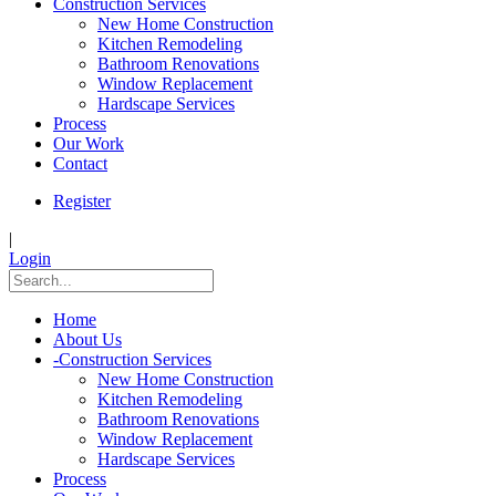
Construction Services
New Home Construction
Kitchen Remodeling
Bathroom Renovations
Window Replacement
Hardscape Services
Process
Our Work
Contact
Register
|
Login
Home
About Us
-
Construction Services
New Home Construction
Kitchen Remodeling
Bathroom Renovations
Window Replacement
Hardscape Services
Process