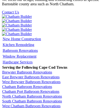
Barnstable county area such as North Chatham.
Contact Us
New Home Construction
Kitchen Remodeling
Bathroom Renovations
Window Replacement
Hardscape Services
Serving the Following Cape Cod Towns
Brewster Bathroom Renovations
East Brewster Bathroom Renovations
West Brewster Bathroom Renovations
Chatham Bathroom Renovations
Chatham Port Bathroom Renovations
North Chatham Bathroom Renovations
South Chatham Bathroom Renovations
West Chatham Bathroom Renovations