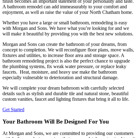
finish becomes an important statement of your personality and taste.
A bathroom remodel can add immeasurably to your comfort and
enjoyment, as well as raise the value of your North Chatham home.
Whether you have a large or small bathroom, remodeling is easy
with Morgan and Sons. We have what you’re looking for and we
will make it beautiful by providing you with the best new solutions.
Morgan and Sons can create the bathroom of your dreams, from
concept to completion. We will reconfigure floor plans, move walls,
fixtures and utilities, to increase floor area and storage space. A
bathroom remodeling project is also the perfect chance to upgrade
the plumbing systems, fix weak water pressure, or replace leaky
faucets. Heat, moisture, and heavy use make the bathroom
especially vulnerable to deterioration and structural damage.
We will complete your dream bathroom with carefully selected
details such as stylish and durable tile and natural stone, beautiful
custom vanities, faucet and lighting fixtures that bring it all to life.
Get Started
Your Bathroom Will Be Designed For You
At Morgan and Sons, we are committed to providing our customers