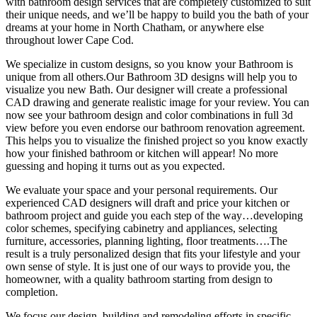
with bathroom design services that are completely customized to suit
their unique needs, and we’ll be happy to build you the bath of your
dreams at your home in North Chatham, or anywhere else
throughout lower Cape Cod.
We specialize in custom designs, so you know your Bathroom is
unique from all others.Our Bathroom 3D designs will help you to
visualize you new Bath. Our designer will create a professional
CAD drawing and generate realistic image for your review. You can
now see your bathroom design and color combinations in full 3d
view before you even endorse our bathroom renovation agreement.
This helps you to visualize the finished project so you know exactly
how your finished bathroom or kitchen will appear! No more
guessing and hoping it turns out as you expected.
We evaluate your space and your personal requirements. Our
experienced CAD designers will draft and price your kitchen or
bathroom project and guide you each step of the way…developing
color schemes, specifying cabinetry and appliances, selecting
furniture, accessories, planning lighting, floor treatments….The
result is a truly personalized design that fits your lifestyle and your
own sense of style. It is just one of our ways to provide you, the
homeowner, with a quality bathroom starting from design to
completion.
We focus our design, building and remodeling efforts in specific