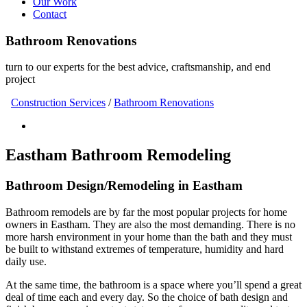
Our Work
Contact
Bathroom Renovations
turn to our experts for the best advice, craftsmanship, and end
project
Construction Services
/
Bathroom Renovations
Eastham Bathroom Remodeling
Bathroom Design/Remodeling in Eastham
Bathroom remodels are by far the most popular projects for home
owners in Eastham. They are also the most demanding. There is no
more harsh environment in your home than the bath and they must
be built to withstand extremes of temperature, humidity and hard
daily use.
At the same time, the bathroom is a space where you’ll spend a great
deal of time each and every day. So the choice of bath design and