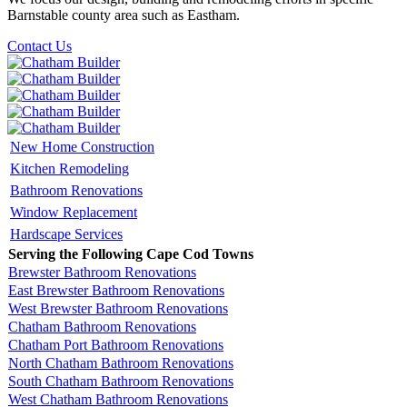
Barnstable county area such as Eastham.
Contact Us
New Home Construction
Kitchen Remodeling
Bathroom Renovations
Window Replacement
Hardscape Services
Serving the Following Cape Cod Towns
Brewster Bathroom Renovations
East Brewster Bathroom Renovations
West Brewster Bathroom Renovations
Chatham Bathroom Renovations
Chatham Port Bathroom Renovations
North Chatham Bathroom Renovations
South Chatham Bathroom Renovations
West Chatham Bathroom Renovations