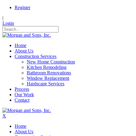
Register
|
Login
Home
About Us
Construction Services
New Home Construction
Kitchen Remodeling
Bathroom Renovations
Window Replacement
Hardscape Services
Process
Our Work
Contact
X
Home
About Us