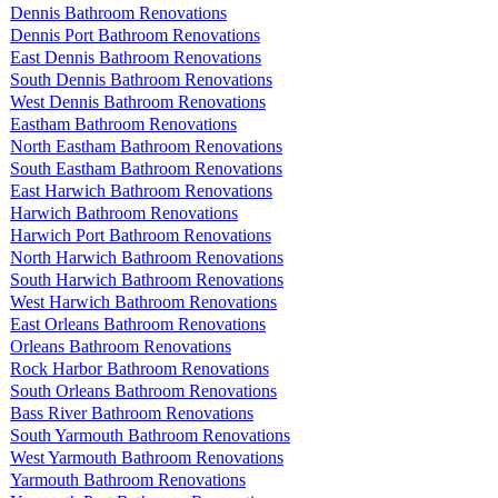
Dennis Bathroom Renovations
Dennis Port Bathroom Renovations
East Dennis Bathroom Renovations
South Dennis Bathroom Renovations
West Dennis Bathroom Renovations
Eastham Bathroom Renovations
North Eastham Bathroom Renovations
South Eastham Bathroom Renovations
East Harwich Bathroom Renovations
Harwich Bathroom Renovations
Harwich Port Bathroom Renovations
North Harwich Bathroom Renovations
South Harwich Bathroom Renovations
West Harwich Bathroom Renovations
East Orleans Bathroom Renovations
Orleans Bathroom Renovations
Rock Harbor Bathroom Renovations
South Orleans Bathroom Renovations
Bass River Bathroom Renovations
South Yarmouth Bathroom Renovations
West Yarmouth Bathroom Renovations
Yarmouth Bathroom Renovations