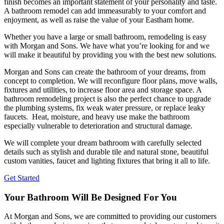
finish becomes an important statement of your personality and taste.
A bathroom remodel can add immeasurably to your comfort and
enjoyment, as well as raise the value of your Eastham home.
Whether you have a large or small bathroom, remodeling is easy
with Morgan and Sons. We have what you’re looking for and we
will make it beautiful by providing you with the best new solutions.
Morgan and Sons can create the bathroom of your dreams, from
concept to completion. We will reconfigure floor plans, move walls,
fixtures and utilities, to increase floor area and storage space. A
bathroom remodeling project is also the perfect chance to upgrade
the plumbing systems, fix weak water pressure, or replace leaky
faucets. Heat, moisture, and heavy use make the bathroom
especially vulnerable to deterioration and structural damage.
We will complete your dream bathroom with carefully selected
details such as stylish and durable tile and natural stone, beautiful
custom vanities, faucet and lighting fixtures that bring it all to life.
Get Started
Your Bathroom Will Be Designed For You
At Morgan and Sons, we are committed to providing our customers