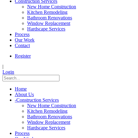
Construction Services
New Home Construction
Kitchen Remodeling
Bathroom Renovations
Window Replacement
Hardscape Services
Process
Our Work
Contact
Register
|
Login
Home
About Us
-
Construction Services
New Home Construction
Kitchen Remodeling
Bathroom Renovations
Window Replacement
Hardscape Services
Process