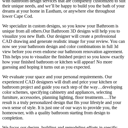
with bathroom design services that are completely customized to suit
their unique needs, and we’ll be happy to build you the bath of your
dreams at your home in Eastham, or anywhere else throughout
lower Cape Cod.
We specialize in custom designs, so you know your Bathroom is
unique from all others.Our Bathroom 3D designs will help you to
visualize you new Bath. Our designer will create a professional
CAD drawing and generate realistic image for your review. You can
now see your bathroom design and color combinations in full 3d
view before you even endorse our bathroom renovation agreement.
This helps you to visualize the finished project so you know exactly
how your finished bathroom or kitchen will appear! No more
guessing and hoping it turns out as you expected.
We evaluate your space and your personal requirements. Our
experienced CAD designers will draft and price your kitchen or
bathroom project and guide you each step of the way…developing
color schemes, specifying cabinetry and appliances, selecting
furniture, accessories, planning lighting, floor treatments….The
result is a truly personalized design that fits your lifestyle and your
own sense of style. It is just one of our ways to provide you, the
homeowner, with a quality bathroom starting from design to
completion.
We focus our design, building and remodeling efforts in specific