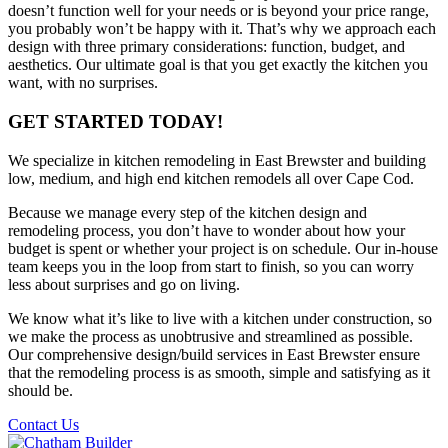
doesn’t function well for your needs or is beyond your price range,
you probably won’t be happy with it. That’s why we approach each
design with three primary considerations: function, budget, and
aesthetics. Our ultimate goal is that you get exactly the kitchen you
want, with no surprises.
GET STARTED TODAY!
We specialize in kitchen remodeling in East Brewster and building
low, medium, and high end kitchen remodels all over Cape Cod.
Because we manage every step of the kitchen design and
remodeling process, you don’t have to wonder about how your
budget is spent or whether your project is on schedule. Our in-house
team keeps you in the loop from start to finish, so you can worry
less about surprises and go on living.
We know what it’s like to live with a kitchen under construction, so
we make the process as unobtrusive and streamlined as possible.
Our comprehensive design/build services in East Brewster ensure
that the remodeling process is as smooth, simple and satisfying as it
should be.
Contact Us