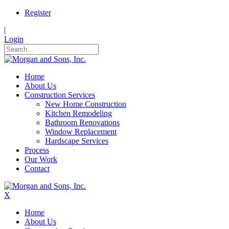
Register
|
Login
Home
About Us
Construction Services
New Home Construction
Kitchen Remodeling
Bathroom Renovations
Window Replacement
Hardscape Services
Process
Our Work
Contact
X
Home
About Us