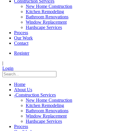
Construction Services
New Home Construction
Kitchen Remodeling
Bathroom Renovations
Window Replacement
Hardscape Services
Process
Our Work
Contact
Register
|
Login
Home
About Us
-
Construction Services
New Home Construction
Kitchen Remodeling
Bathroom Renovations
Window Replacement
Hardscape Services
Process