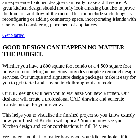
an experienced kitchen designer can really make a difference. A
great kitchen design should not only look amazing but also improve
the function and flow of the room. This can include such things as:
reconfiguring or adding countertop space, incorporating islands with
storage and considering placement of appliances.
Get Started
GOOD DESIGN CAN HAPPEN NO MATTER
THE BUDGET.
Whether you have a 800 square foot condo or a 4,500 square foot
house or more, Morgan ans Sons provides complete remodel design
services. Our unique and signature design packages make it easy for
you to get started and stay on track throughout a remodel.
Our 3D designs will help you to visualize you new Kitchen. Our
designer will create a professional CAD drawing and generate
realistic image for your review.
This helps you to visualize the finished project so you know exactly
how your finished Kitchen will appear! You can now see your
Kitchen design and color combinations in full 3d view.
We understand that no matter how good your kitchen looks, if it