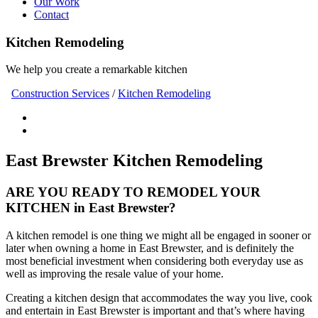
Our Work
Contact
Kitchen Remodeling
We help you create a remarkable kitchen
Construction Services
/
Kitchen Remodeling
East Brewster Kitchen Remodeling
ARE YOU READY TO REMODEL YOUR
KITCHEN in East Brewster?
A kitchen remodel is one thing we might all be engaged in sooner or
later when owning a home in East Brewster, and is definitely the
most beneficial investment when considering both everyday use as
well as improving the resale value of your home.
Creating a kitchen design that accommodates the way you live, cook
and entertain in East Brewster is important and that’s where having