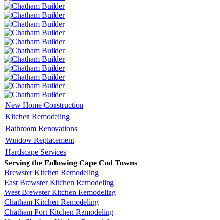
New Home Construction
Kitchen Remodeling
Bathroom Renovations
Window Replacement
Hardscape Services
Serving the Following Cape Cod Towns
Brewster Kitchen Remodeling
East Brewster Kitchen Remodeling
West Brewster Kitchen Remodeling
Chatham Kitchen Remodeling
Chatham Port Kitchen Remodeling