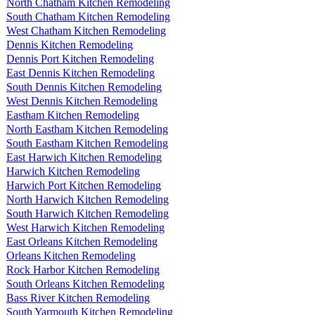
North Chatham Kitchen Remodeling
South Chatham Kitchen Remodeling
West Chatham Kitchen Remodeling
Dennis Kitchen Remodeling
Dennis Port Kitchen Remodeling
East Dennis Kitchen Remodeling
South Dennis Kitchen Remodeling
West Dennis Kitchen Remodeling
Eastham Kitchen Remodeling
North Eastham Kitchen Remodeling
South Eastham Kitchen Remodeling
East Harwich Kitchen Remodeling
Harwich Kitchen Remodeling
Harwich Port Kitchen Remodeling
North Harwich Kitchen Remodeling
South Harwich Kitchen Remodeling
West Harwich Kitchen Remodeling
East Orleans Kitchen Remodeling
Orleans Kitchen Remodeling
Rock Harbor Kitchen Remodeling
South Orleans Kitchen Remodeling
Bass River Kitchen Remodeling
South Yarmouth Kitchen Remodeling