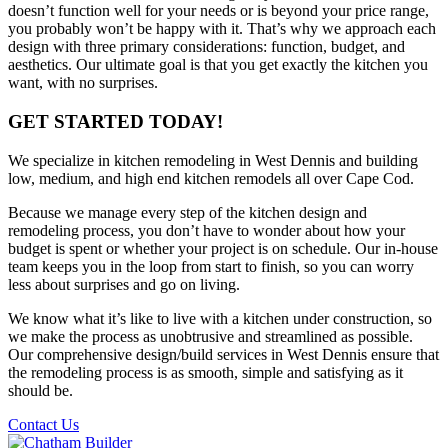
doesn’t function well for your needs or is beyond your price range,
you probably won’t be happy with it. That’s why we approach each
design with three primary considerations: function, budget, and
aesthetics. Our ultimate goal is that you get exactly the kitchen you
want, with no surprises.
GET STARTED TODAY!
We specialize in kitchen remodeling in West Dennis and building
low, medium, and high end kitchen remodels all over Cape Cod.
Because we manage every step of the kitchen design and
remodeling process, you don’t have to wonder about how your
budget is spent or whether your project is on schedule. Our in-house
team keeps you in the loop from start to finish, so you can worry
less about surprises and go on living.
We know what it’s like to live with a kitchen under construction, so
we make the process as unobtrusive and streamlined as possible.
Our comprehensive design/build services in West Dennis ensure that
the remodeling process is as smooth, simple and satisfying as it
should be.
Contact Us