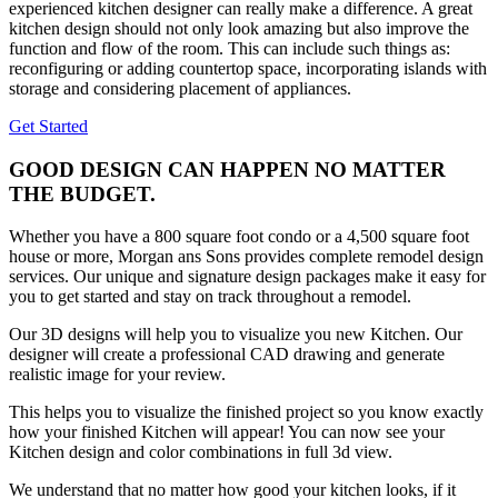
experienced kitchen designer can really make a difference. A great
kitchen design should not only look amazing but also improve the
function and flow of the room. This can include such things as:
reconfiguring or adding countertop space, incorporating islands with
storage and considering placement of appliances.
Get Started
GOOD DESIGN CAN HAPPEN NO MATTER
THE BUDGET.
Whether you have a 800 square foot condo or a 4,500 square foot
house or more, Morgan ans Sons provides complete remodel design
services. Our unique and signature design packages make it easy for
you to get started and stay on track throughout a remodel.
Our 3D designs will help you to visualize you new Kitchen. Our
designer will create a professional CAD drawing and generate
realistic image for your review.
This helps you to visualize the finished project so you know exactly
how your finished Kitchen will appear! You can now see your
Kitchen design and color combinations in full 3d view.
We understand that no matter how good your kitchen looks, if it