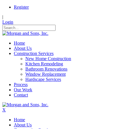
Register
|
Login
Home
About Us
Construction Services
New Home Construction
Kitchen Remodeling
Bathroom Renovations
Window Replacement
Hardscape Services
Process
Our Work
Contact
X
Home
About Us