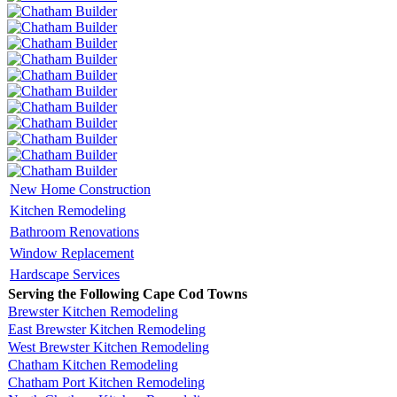
New Home Construction
Kitchen Remodeling
Bathroom Renovations
Window Replacement
Hardscape Services
Serving the Following Cape Cod Towns
Brewster Kitchen Remodeling
East Brewster Kitchen Remodeling
West Brewster Kitchen Remodeling
Chatham Kitchen Remodeling
Chatham Port Kitchen Remodeling