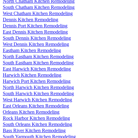
North Chatham Kitchen Remodeling
South Chatham Kitchen Remodeling
West Chatham Kitchen Remodeling
Dennis Kitchen Remodeling
Dennis Port Kitchen Remodeling
East Dennis Kitchen Remodeling
South Dennis Kitchen Remodeling
West Dennis Kitchen Remodeling
Eastham Kitchen Remodeling
North Eastham Kitchen Remodeling
South Eastham Kitchen Remodeling
East Harwich Kitchen Remodeling
Harwich Kitchen Remodeling
Harwich Port Kitchen Remodeling
North Harwich Kitchen Remodeling
South Harwich Kitchen Remodeling
West Harwich Kitchen Remodeling
East Orleans Kitchen Remodeling
Orleans Kitchen Remodeling
Rock Harbor Kitchen Remodeling
South Orleans Kitchen Remodeling
Bass River Kitchen Remodeling
South Yarmouth Kitchen Remodeling