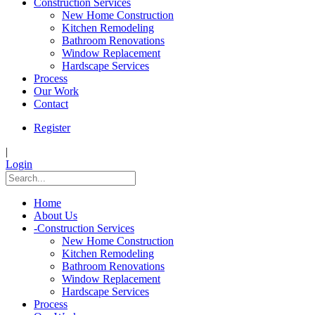
Construction Services
New Home Construction
Kitchen Remodeling
Bathroom Renovations
Window Replacement
Hardscape Services
Process
Our Work
Contact
Register
|
Login
Home
About Us
-
Construction Services
New Home Construction
Kitchen Remodeling
Bathroom Renovations
Window Replacement
Hardscape Services
Process