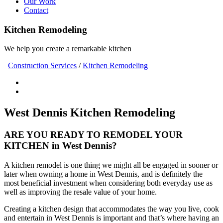
Our Work
Contact
Kitchen Remodeling
We help you create a remarkable kitchen
Construction Services
/
Kitchen Remodeling
West Dennis Kitchen Remodeling
ARE YOU READY TO REMODEL YOUR
KITCHEN in West Dennis?
A kitchen remodel is one thing we might all be engaged in sooner or
later when owning a home in West Dennis, and is definitely the
most beneficial investment when considering both everyday use as
well as improving the resale value of your home.
Creating a kitchen design that accommodates the way you live, cook
and entertain in West Dennis is important and that’s where having an