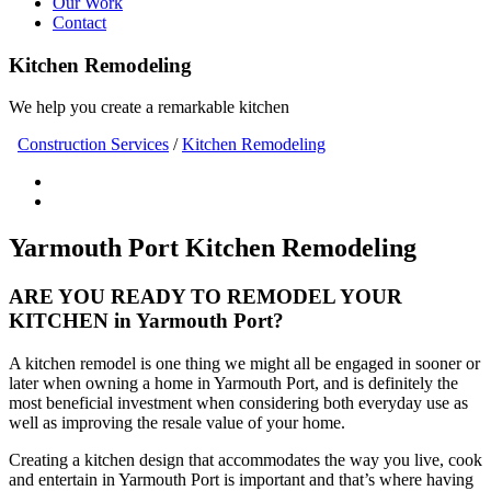
Our Work
Contact
Kitchen Remodeling
We help you create a remarkable kitchen
Construction Services
/
Kitchen Remodeling
Yarmouth Port Kitchen Remodeling
ARE YOU READY TO REMODEL YOUR
KITCHEN in Yarmouth Port?
A kitchen remodel is one thing we might all be engaged in sooner or
later when owning a home in Yarmouth Port, and is definitely the
most beneficial investment when considering both everyday use as
well as improving the resale value of your home.
Creating a kitchen design that accommodates the way you live, cook
and entertain in Yarmouth Port is important and that’s where having