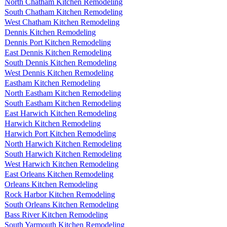
North Chatham Kitchen Remodeling
South Chatham Kitchen Remodeling
West Chatham Kitchen Remodeling
Dennis Kitchen Remodeling
Dennis Port Kitchen Remodeling
East Dennis Kitchen Remodeling
South Dennis Kitchen Remodeling
West Dennis Kitchen Remodeling
Eastham Kitchen Remodeling
North Eastham Kitchen Remodeling
South Eastham Kitchen Remodeling
East Harwich Kitchen Remodeling
Harwich Kitchen Remodeling
Harwich Port Kitchen Remodeling
North Harwich Kitchen Remodeling
South Harwich Kitchen Remodeling
West Harwich Kitchen Remodeling
East Orleans Kitchen Remodeling
Orleans Kitchen Remodeling
Rock Harbor Kitchen Remodeling
South Orleans Kitchen Remodeling
Bass River Kitchen Remodeling
South Yarmouth Kitchen Remodeling