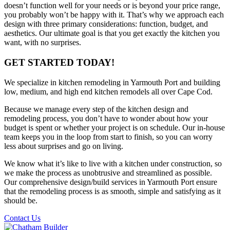
doesn’t function well for your needs or is beyond your price range,
you probably won’t be happy with it. That’s why we approach each
design with three primary considerations: function, budget, and
aesthetics. Our ultimate goal is that you get exactly the kitchen you
want, with no surprises.
GET STARTED TODAY!
We specialize in kitchen remodeling in Yarmouth Port and building
low, medium, and high end kitchen remodels all over Cape Cod.
Because we manage every step of the kitchen design and
remodeling process, you don’t have to wonder about how your
budget is spent or whether your project is on schedule. Our in-house
team keeps you in the loop from start to finish, so you can worry
less about surprises and go on living.
We know what it’s like to live with a kitchen under construction, so
we make the process as unobtrusive and streamlined as possible.
Our comprehensive design/build services in Yarmouth Port ensure
that the remodeling process is as smooth, simple and satisfying as it
should be.
Contact Us