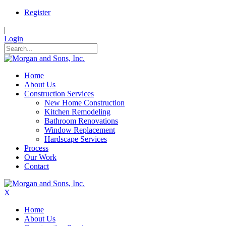
Register
|
Login
Home
About Us
Construction Services
New Home Construction
Kitchen Remodeling
Bathroom Renovations
Window Replacement
Hardscape Services
Process
Our Work
Contact
X
Home
About Us