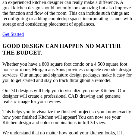
an experienced kitchen designer can really make a difference. A
great kitchen design should not only look amazing but also improve
the function and flow of the room. This can include such things as:
reconfiguring or adding countertop space, incorporating islands with
storage and considering placement of appliances.
Get Started
GOOD DESIGN CAN HAPPEN NO MATTER
THE BUDGET.
Whether you have a 800 square foot condo or a 4,500 square foot
house or more, Morgan ans Sons provides complete remodel design
services. Our unique and signature design packages make it easy for
you to get started and stay on track throughout a remodel.
Our 3D designs will help you to visualize you new Kitchen. Our
designer will create a professional CAD drawing and generate
realistic image for your review.
This helps you to visualize the finished project so you know exactly
how your finished Kitchen will appear! You can now see your
Kitchen design and color combinations in full 3d view.
We understand that no matter how good your kitchen looks, if it