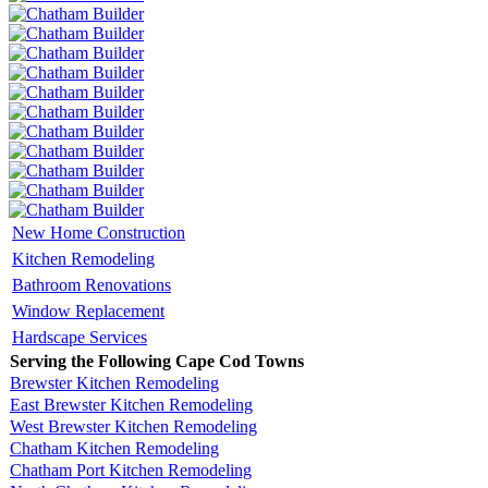
New Home Construction
Kitchen Remodeling
Bathroom Renovations
Window Replacement
Hardscape Services
Serving the Following Cape Cod Towns
Brewster Kitchen Remodeling
East Brewster Kitchen Remodeling
West Brewster Kitchen Remodeling
Chatham Kitchen Remodeling
Chatham Port Kitchen Remodeling