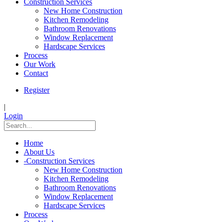
Construction Services
New Home Construction
Kitchen Remodeling
Bathroom Renovations
Window Replacement
Hardscape Services
Process
Our Work
Contact
Register
|
Login
Home
About Us
-
Construction Services
New Home Construction
Kitchen Remodeling
Bathroom Renovations
Window Replacement
Hardscape Services
Process