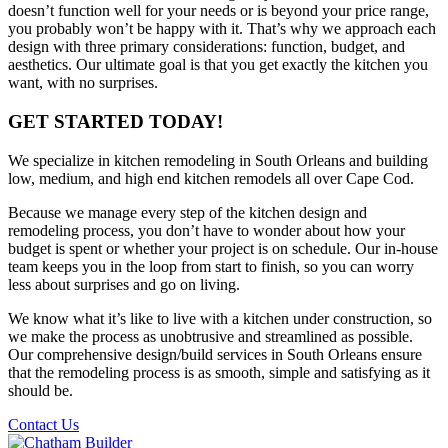
doesn’t function well for your needs or is beyond your price range,
you probably won’t be happy with it. That’s why we approach each
design with three primary considerations: function, budget, and
aesthetics. Our ultimate goal is that you get exactly the kitchen you
want, with no surprises.
GET STARTED TODAY!
We specialize in kitchen remodeling in South Orleans and building
low, medium, and high end kitchen remodels all over Cape Cod.
Because we manage every step of the kitchen design and
remodeling process, you don’t have to wonder about how your
budget is spent or whether your project is on schedule. Our in-house
team keeps you in the loop from start to finish, so you can worry
less about surprises and go on living.
We know what it’s like to live with a kitchen under construction, so
we make the process as unobtrusive and streamlined as possible.
Our comprehensive design/build services in South Orleans ensure
that the remodeling process is as smooth, simple and satisfying as it
should be.
Contact Us