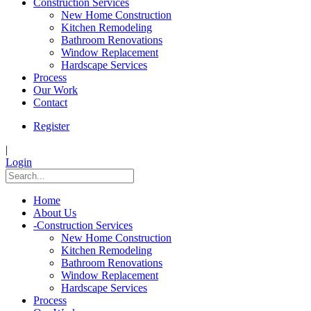
Construction Services
New Home Construction
Kitchen Remodeling
Bathroom Renovations
Window Replacement
Hardscape Services
Process
Our Work
Contact
Register
|
Login
Home
About Us
-
Construction Services
New Home Construction
Kitchen Remodeling
Bathroom Renovations
Window Replacement
Hardscape Services
Process