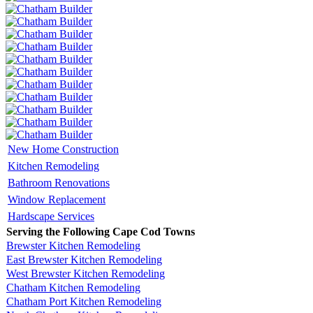
New Home Construction
Kitchen Remodeling
Bathroom Renovations
Window Replacement
Hardscape Services
Serving the Following Cape Cod Towns
Brewster Kitchen Remodeling
East Brewster Kitchen Remodeling
West Brewster Kitchen Remodeling
Chatham Kitchen Remodeling
Chatham Port Kitchen Remodeling