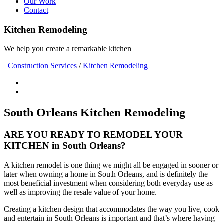
Our Work
Contact
Kitchen Remodeling
We help you create a remarkable kitchen
Construction Services
/
Kitchen Remodeling
South Orleans Kitchen Remodeling
ARE YOU READY TO REMODEL YOUR
KITCHEN in South Orleans?
A kitchen remodel is one thing we might all be engaged in sooner or
later when owning a home in South Orleans, and is definitely the
most beneficial investment when considering both everyday use as
well as improving the resale value of your home.
Creating a kitchen design that accommodates the way you live, cook
and entertain in South Orleans is important and that’s where having