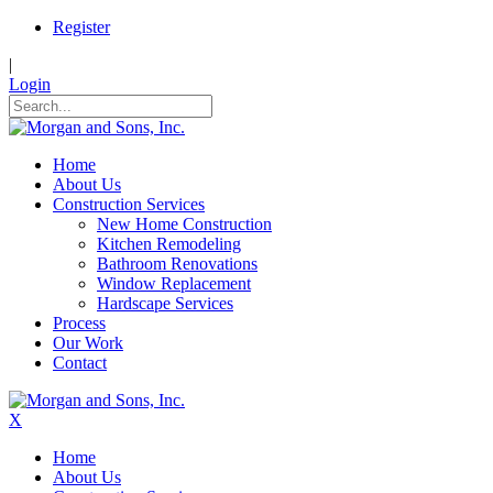
Register
|
Login
Home
About Us
Construction Services
New Home Construction
Kitchen Remodeling
Bathroom Renovations
Window Replacement
Hardscape Services
Process
Our Work
Contact
X
Home
About Us