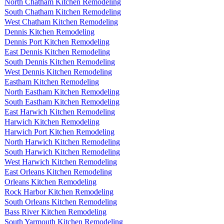
North Chatham Kitchen Remodeling
South Chatham Kitchen Remodeling
West Chatham Kitchen Remodeling
Dennis Kitchen Remodeling
Dennis Port Kitchen Remodeling
East Dennis Kitchen Remodeling
South Dennis Kitchen Remodeling
West Dennis Kitchen Remodeling
Eastham Kitchen Remodeling
North Eastham Kitchen Remodeling
South Eastham Kitchen Remodeling
East Harwich Kitchen Remodeling
Harwich Kitchen Remodeling
Harwich Port Kitchen Remodeling
North Harwich Kitchen Remodeling
South Harwich Kitchen Remodeling
West Harwich Kitchen Remodeling
East Orleans Kitchen Remodeling
Orleans Kitchen Remodeling
Rock Harbor Kitchen Remodeling
South Orleans Kitchen Remodeling
Bass River Kitchen Remodeling
South Yarmouth Kitchen Remodeling