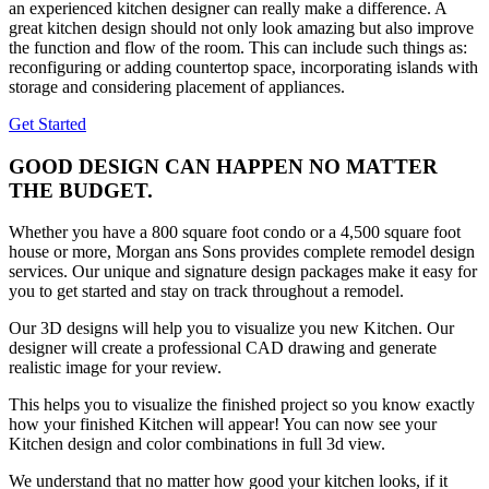
an experienced kitchen designer can really make a difference. A
great kitchen design should not only look amazing but also improve
the function and flow of the room. This can include such things as:
reconfiguring or adding countertop space, incorporating islands with
storage and considering placement of appliances.
Get Started
GOOD DESIGN CAN HAPPEN NO MATTER
THE BUDGET.
Whether you have a 800 square foot condo or a 4,500 square foot
house or more, Morgan ans Sons provides complete remodel design
services. Our unique and signature design packages make it easy for
you to get started and stay on track throughout a remodel.
Our 3D designs will help you to visualize you new Kitchen. Our
designer will create a professional CAD drawing and generate
realistic image for your review.
This helps you to visualize the finished project so you know exactly
how your finished Kitchen will appear! You can now see your
Kitchen design and color combinations in full 3d view.
We understand that no matter how good your kitchen looks, if it