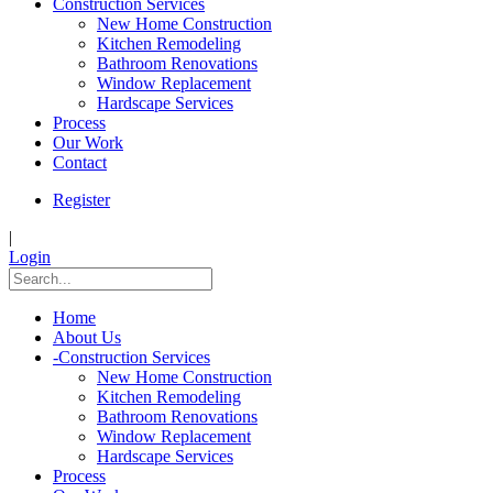
Construction Services
New Home Construction
Kitchen Remodeling
Bathroom Renovations
Window Replacement
Hardscape Services
Process
Our Work
Contact
Register
|
Login
Home
About Us
-
Construction Services
New Home Construction
Kitchen Remodeling
Bathroom Renovations
Window Replacement
Hardscape Services
Process