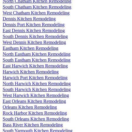
North Chatham Kitchen Remodeling
South Chatham Kitchen Remodeling
West Chatham Kitchen Remodeling
Dennis Kitchen Remodeling
Dennis Port Kitchen Remodeling
East Dennis Kitchen Remodeling
South Dennis Kitchen Remodeling
West Dennis Kitchen Remodeling
Eastham Kitchen Remodeling
North Eastham Kitchen Remodeling
South Eastham Kitchen Remodeling
East Harwich Kitchen Remodeling
Harwich Kitchen Remodeling
Harwich Port Kitchen Remodeling
North Harwich Kitchen Remodeling
South Harwich Kitchen Remodeling
West Harwich Kitchen Remodeling
East Orleans Kitchen Remodeling
Orleans Kitchen Remodeling
Rock Harbor Kitchen Remodeling
South Orleans Kitchen Remodeling
Bass River Kitchen Remodeling
South Yarmouth Kitchen Remodeling