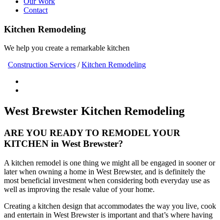
Our Work
Contact
Kitchen Remodeling
We help you create a remarkable kitchen
Construction Services
/
Kitchen Remodeling
West Brewster Kitchen Remodeling
ARE YOU READY TO REMODEL YOUR
KITCHEN in West Brewster?
A kitchen remodel is one thing we might all be engaged in sooner or
later when owning a home in West Brewster, and is definitely the
most beneficial investment when considering both everyday use as
well as improving the resale value of your home.
Creating a kitchen design that accommodates the way you live, cook
and entertain in West Brewster is important and that’s where having