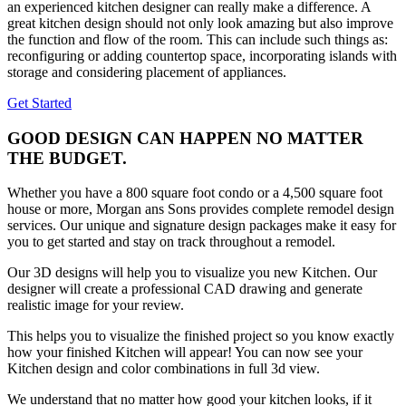
an experienced kitchen designer can really make a difference. A
great kitchen design should not only look amazing but also improve
the function and flow of the room. This can include such things as:
reconfiguring or adding countertop space, incorporating islands with
storage and considering placement of appliances.
Get Started
GOOD DESIGN CAN HAPPEN NO MATTER
THE BUDGET.
Whether you have a 800 square foot condo or a 4,500 square foot
house or more, Morgan ans Sons provides complete remodel design
services. Our unique and signature design packages make it easy for
you to get started and stay on track throughout a remodel.
Our 3D designs will help you to visualize you new Kitchen. Our
designer will create a professional CAD drawing and generate
realistic image for your review.
This helps you to visualize the finished project so you know exactly
how your finished Kitchen will appear! You can now see your
Kitchen design and color combinations in full 3d view.
We understand that no matter how good your kitchen looks, if it