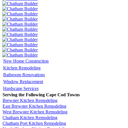
New Home Construction
Kitchen Remodeling
Bathroom Renovations
Window Replacement
Hardscape Services
Serving the Following Cape Cod Towns
Brewster Kitchen Remodeling
East Brewster Kitchen Remodeling
West Brewster Kitchen Remodeling
Chatham Kitchen Remodeling
Chatham Port Kitchen Remodeling