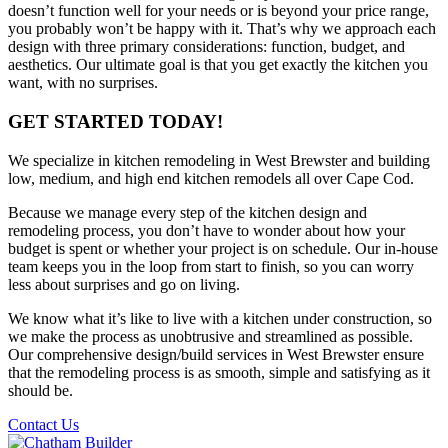
doesn’t function well for your needs or is beyond your price range,
you probably won’t be happy with it. That’s why we approach each
design with three primary considerations: function, budget, and
aesthetics. Our ultimate goal is that you get exactly the kitchen you
want, with no surprises.
GET STARTED TODAY!
We specialize in kitchen remodeling in West Brewster and building
low, medium, and high end kitchen remodels all over Cape Cod.
Because we manage every step of the kitchen design and
remodeling process, you don’t have to wonder about how your
budget is spent or whether your project is on schedule. Our in-house
team keeps you in the loop from start to finish, so you can worry
less about surprises and go on living.
We know what it’s like to live with a kitchen under construction, so
we make the process as unobtrusive and streamlined as possible.
Our comprehensive design/build services in West Brewster ensure
that the remodeling process is as smooth, simple and satisfying as it
should be.
Contact Us