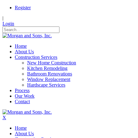
Register
|
Login
Home
About Us
Construction Services
New Home Construction
Kitchen Remodeling
Bathroom Renovations
Window Replacement
Hardscape Services
Process
Our Work
Contact
X
Home
About Us