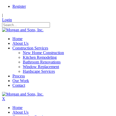
Register
|
Login
Home
About Us
Construction Services
New Home Construction
Kitchen Remodeling
Bathroom Renovations
Window Replacement
Hardscape Services
Process
Our Work
Contact
X
Home
About Us