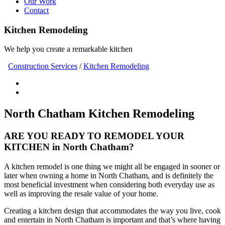
Our Work
Contact
Kitchen Remodeling
We help you create a remarkable kitchen
Construction Services
/
Kitchen Remodeling
North Chatham Kitchen Remodeling
ARE YOU READY TO REMODEL YOUR
KITCHEN in North Chatham?
A kitchen remodel is one thing we might all be engaged in sooner or
later when owning a home in North Chatham, and is definitely the
most beneficial investment when considering both everyday use as
well as improving the resale value of your home.
Creating a kitchen design that accommodates the way you live, cook
and entertain in North Chatham is important and that’s where having