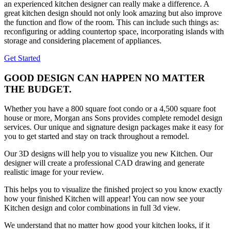
an experienced kitchen designer can really make a difference. A
great kitchen design should not only look amazing but also improve
the function and flow of the room. This can include such things as:
reconfiguring or adding countertop space, incorporating islands with
storage and considering placement of appliances.
Get Started
GOOD DESIGN CAN HAPPEN NO MATTER
THE BUDGET.
Whether you have a 800 square foot condo or a 4,500 square foot
house or more, Morgan ans Sons provides complete remodel design
services. Our unique and signature design packages make it easy for
you to get started and stay on track throughout a remodel.
Our 3D designs will help you to visualize you new Kitchen. Our
designer will create a professional CAD drawing and generate
realistic image for your review.
This helps you to visualize the finished project so you know exactly
how your finished Kitchen will appear! You can now see your
Kitchen design and color combinations in full 3d view.
We understand that no matter how good your kitchen looks, if it