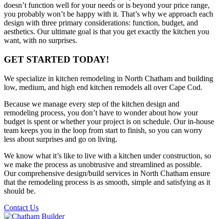
doesn’t function well for your needs or is beyond your price range,
you probably won’t be happy with it. That’s why we approach each
design with three primary considerations: function, budget, and
aesthetics. Our ultimate goal is that you get exactly the kitchen you
want, with no surprises.
GET STARTED TODAY!
We specialize in kitchen remodeling in North Chatham and building
low, medium, and high end kitchen remodels all over Cape Cod.
Because we manage every step of the kitchen design and
remodeling process, you don’t have to wonder about how your
budget is spent or whether your project is on schedule. Our in-house
team keeps you in the loop from start to finish, so you can worry
less about surprises and go on living.
We know what it’s like to live with a kitchen under construction, so
we make the process as unobtrusive and streamlined as possible.
Our comprehensive design/build services in North Chatham ensure
that the remodeling process is as smooth, simple and satisfying as it
should be.
Contact Us