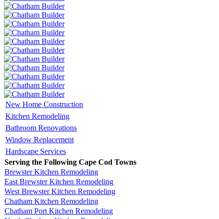
New Home Construction
Kitchen Remodeling
Bathroom Renovations
Window Replacement
Hardscape Services
Serving the Following Cape Cod Towns
Brewster Kitchen Remodeling
East Brewster Kitchen Remodeling
West Brewster Kitchen Remodeling
Chatham Kitchen Remodeling
Chatham Port Kitchen Remodeling