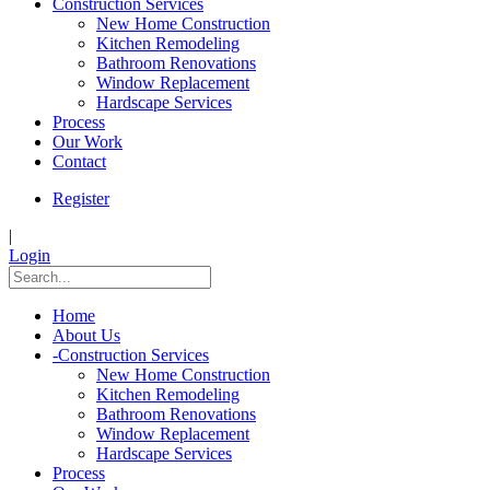
Construction Services
New Home Construction
Kitchen Remodeling
Bathroom Renovations
Window Replacement
Hardscape Services
Process
Our Work
Contact
Register
|
Login
Home
About Us
-
Construction Services
New Home Construction
Kitchen Remodeling
Bathroom Renovations
Window Replacement
Hardscape Services
Process