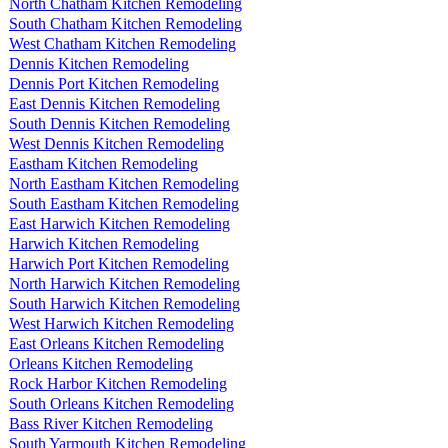
North Chatham Kitchen Remodeling
South Chatham Kitchen Remodeling
West Chatham Kitchen Remodeling
Dennis Kitchen Remodeling
Dennis Port Kitchen Remodeling
East Dennis Kitchen Remodeling
South Dennis Kitchen Remodeling
West Dennis Kitchen Remodeling
Eastham Kitchen Remodeling
North Eastham Kitchen Remodeling
South Eastham Kitchen Remodeling
East Harwich Kitchen Remodeling
Harwich Kitchen Remodeling
Harwich Port Kitchen Remodeling
North Harwich Kitchen Remodeling
South Harwich Kitchen Remodeling
West Harwich Kitchen Remodeling
East Orleans Kitchen Remodeling
Orleans Kitchen Remodeling
Rock Harbor Kitchen Remodeling
South Orleans Kitchen Remodeling
Bass River Kitchen Remodeling
South Yarmouth Kitchen Remodeling