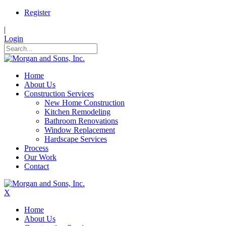
Register
|
Login
Home
About Us
Construction Services
New Home Construction
Kitchen Remodeling
Bathroom Renovations
Window Replacement
Hardscape Services
Process
Our Work
Contact
X
Home
About Us