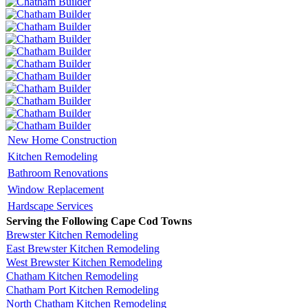
New Home Construction
Kitchen Remodeling
Bathroom Renovations
Window Replacement
Hardscape Services
Serving the Following Cape Cod Towns
Brewster Kitchen Remodeling
East Brewster Kitchen Remodeling
West Brewster Kitchen Remodeling
Chatham Kitchen Remodeling
Chatham Port Kitchen Remodeling
North Chatham Kitchen Remodeling