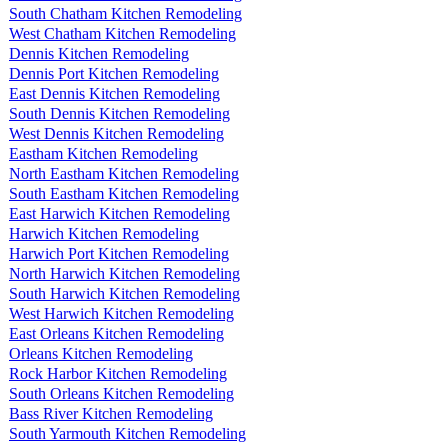
South Chatham Kitchen Remodeling
West Chatham Kitchen Remodeling
Dennis Kitchen Remodeling
Dennis Port Kitchen Remodeling
East Dennis Kitchen Remodeling
South Dennis Kitchen Remodeling
West Dennis Kitchen Remodeling
Eastham Kitchen Remodeling
North Eastham Kitchen Remodeling
South Eastham Kitchen Remodeling
East Harwich Kitchen Remodeling
Harwich Kitchen Remodeling
Harwich Port Kitchen Remodeling
North Harwich Kitchen Remodeling
South Harwich Kitchen Remodeling
West Harwich Kitchen Remodeling
East Orleans Kitchen Remodeling
Orleans Kitchen Remodeling
Rock Harbor Kitchen Remodeling
South Orleans Kitchen Remodeling
Bass River Kitchen Remodeling
South Yarmouth Kitchen Remodeling