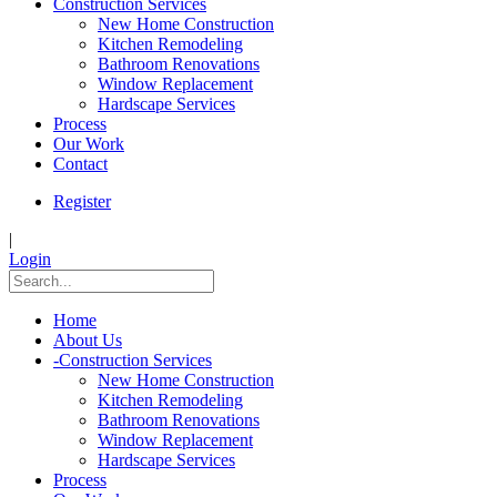
Construction Services
New Home Construction
Kitchen Remodeling
Bathroom Renovations
Window Replacement
Hardscape Services
Process
Our Work
Contact
Register
|
Login
Home
About Us
-
Construction Services
New Home Construction
Kitchen Remodeling
Bathroom Renovations
Window Replacement
Hardscape Services
Process