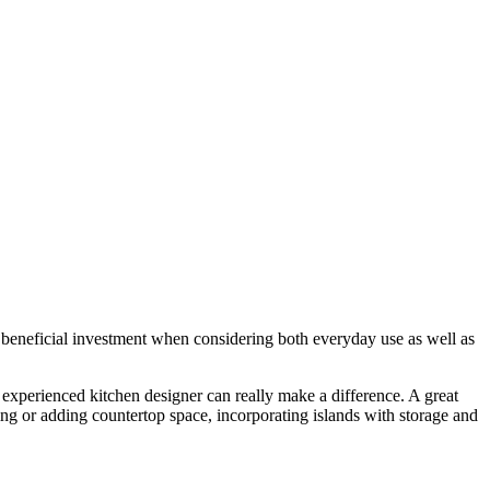
 beneficial investment when considering both everyday use as well as
experienced kitchen designer can really make a difference. A great
ng or adding countertop space, incorporating islands with storage and