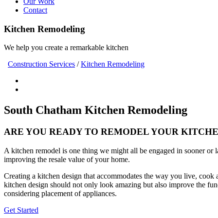
Our Work
Contact
Kitchen Remodeling
We help you create a remarkable kitchen
Construction Services
/
Kitchen Remodeling
South Chatham Kitchen Remodeling
ARE YOU READY TO REMODEL YOUR KITCHEN 
A kitchen remodel is one thing we might all be engaged in sooner or 
improving the resale value of your home.
Creating a kitchen design that accommodates the way you live, cook a
kitchen design should not only look amazing but also improve the func
considering placement of appliances.
Get Started