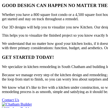
GOOD DESIGN CAN HAPPEN NO MATTER THE
Whether you have a 800 square foot condo or a 4,500 square foot hou
get started and stay on track throughout a remodel.
Our 3D designs will help you to visualize you new Kitchen. Our desig
This helps you to visualize the finished project so you know exactly
We understand that no matter how good your kitchen looks, if it does
with three primary considerations: function, budget, and aesthetics. Ou
GET STARTED TODAY!
We specialize in kitchen remodeling in South Chatham and building 
Because we manage every step of the kitchen design and remodeling p
the loop from start to finish, so you can worry less about surprises and
We know what it’s like to live with a kitchen under construction, so
remodeling process is as smooth, simple and satisfying as it should be
Contact Us