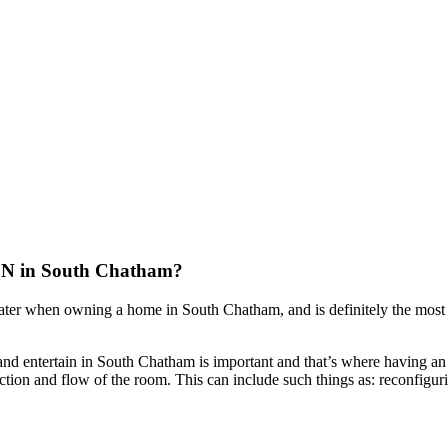
in South Chatham?
later when owning a home in South Chatham, and is definitely the most
nd entertain in South Chatham is important and that’s where having an 
tion and flow of the room. This can include such things as: reconfiguri