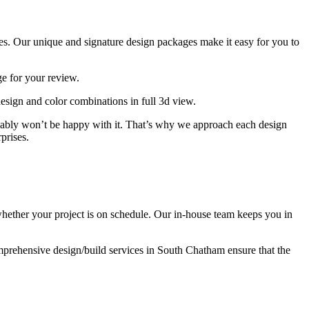
s. Our unique and signature design packages make it easy for you to
e for your review.
esign and color combinations in full 3d view.
obably won’t be happy with it. That’s why we approach each design
prises.
ether your project is on schedule. Our in-house team keeps you in
mprehensive design/build services in South Chatham ensure that the