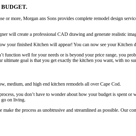
 BUDGET.
se or more, Morgan ans Sons provides complete remodel design service
ner will create a professional CAD drawing and generate realistic imag
 how your finished Kitchen will appear! You can now see your Kitchen d
n’t function well for your needs or is beyond your price range, you pr
r ultimate goal is that you get exactly the kitchen you want, with no sur
low, medium, and high end kitchen remodels all over Cape Cod.
rocess, you don’t have to wonder about how your budget is spent or wh
 go on living.
 we make the process as unobtrusive and streamlined as possible. Our co
.