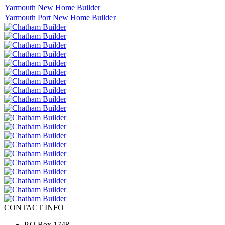
Yarmouth New Home Builder
Yarmouth Port New Home Builder
CONTACT INFO
P.O.Box 1748