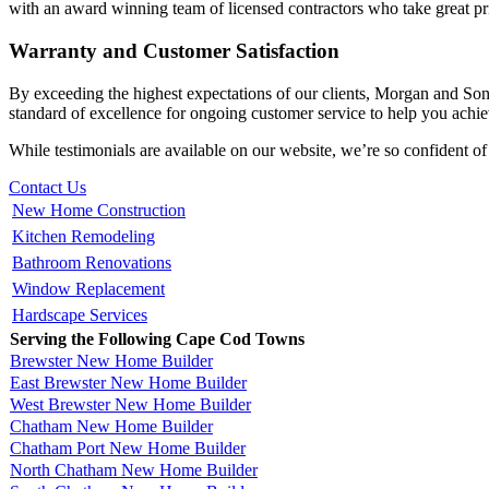
with an award winning team of licensed contractors who take great pri
Warranty and Customer Satisfaction
By exceeding the highest expectations of our clients, Morgan and So
standard of excellence for ongoing customer service to help you achiev
While testimonials are available on our website, we’re so confident of
Contact Us
New Home Construction
Kitchen Remodeling
Bathroom Renovations
Window Replacement
Hardscape Services
Serving the Following Cape Cod Towns
Brewster New Home Builder
East Brewster New Home Builder
West Brewster New Home Builder
Chatham New Home Builder
Chatham Port New Home Builder
North Chatham New Home Builder