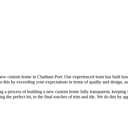
 new custom home in Chatham Port. Our experienced team has built lu
do this by exceeding your expectations in terms of quality and design, as
 a process of building a new custom home fully transparent, keeping yo
ing the perfect lot, to the final touches of trim and tile. We do this b