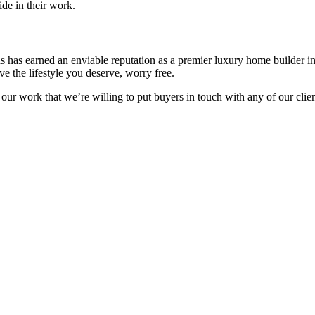
de in their work.
ns has earned an enviable reputation as a premier luxury home builder 
e the lifestyle you deserve, worry free.
 our work that we’re willing to put buyers in touch with any of our cli