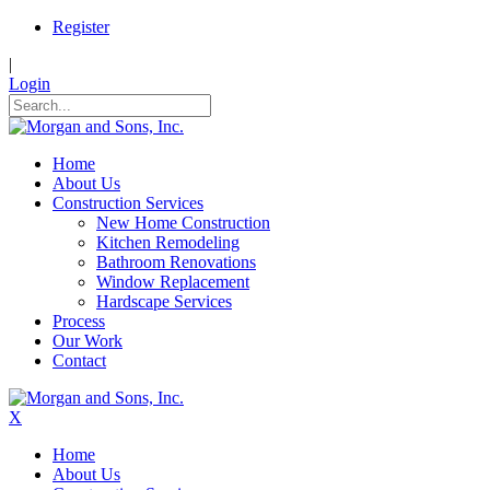
Register
|
Login
Home
About Us
Construction Services
New Home Construction
Kitchen Remodeling
Bathroom Renovations
Window Replacement
Hardscape Services
Process
Our Work
Contact
X
Home
About Us