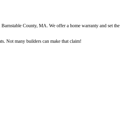
in Barnstable County, MA. We offer a home warranty and set the
ents. Not many builders can make that claim!