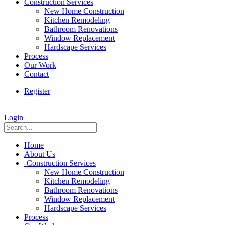
Construction Services
New Home Construction
Kitchen Remodeling
Bathroom Renovations
Window Replacement
Hardscape Services
Process
Our Work
Contact
Register
|
Login
Home
About Us
-
Construction Services
New Home Construction
Kitchen Remodeling
Bathroom Renovations
Window Replacement
Hardscape Services
Process