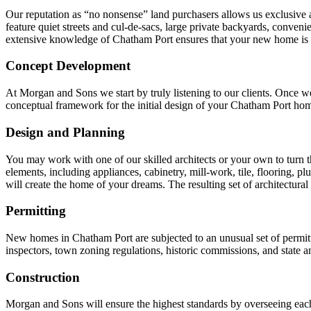
Our reputation as “no nonsense” land purchasers allows us exclusive ac
feature quiet streets and cul-de-sacs, large private backyards, conven
extensive knowledge of Chatham Port ensures that your new home is bu
Concept Development
At Morgan and Sons we start by truly listening to our clients. Once we
conceptual framework for the initial design of your Chatham Port ho
Design and Planning
You may work with one of our skilled architects or your own to turn the
elements, including appliances, cabinetry, mill-work, tile, flooring, pl
will create the home of your dreams. The resulting set of architectural
Permitting
New homes in Chatham Port are subjected to an unusual set of permit
inspectors, town zoning regulations, historic commissions, and state a
Construction
Morgan and Sons will ensure the highest standards by overseeing each 