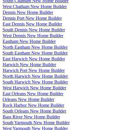
South Chatham New Home Builder
West Chatham New Home Builder
Dennis New Home Builder
Dennis Port New Home Builder
East Dennis New Home Builder
South Dennis New Home Builder
West Dennis New Home Builder
Eastham New Home Builder
North Eastham New Home Builder
South Eastham New Home Builder
East Harwich New Home Builder
Harwich New Home Builder
Harwich Port New Home Builder
North Harwich New Home Builder
South Harwich New Home Builder
West Harwich New Home Builder
East Orleans New Home Builder
Orleans New Home Builder
Rock Harbor New Home Builder
South Orleans New Home Builder
Bass River New Home Builder
South Yarmouth New Home Builder
West Yarmouth New Home Builder