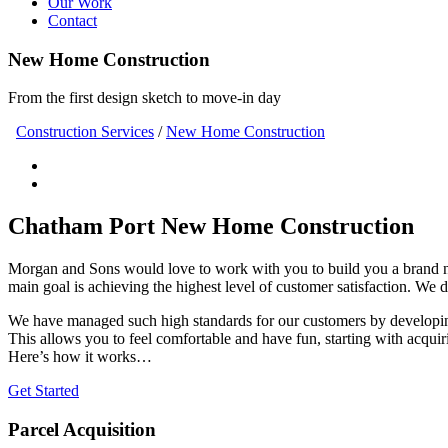
Our Work
Contact
New Home Construction
From the first design sketch to move-in day
Construction Services
/
New Home Construction
Chatham Port New Home Construction
Morgan and Sons would love to work with you to build you a brand
main goal is achieving the highest level of customer satisfaction. We 
We have managed such high standards for our customers by developing
This allows you to feel comfortable and have fun, starting with acquir
Here’s how it works…
Get Started
Parcel Acquisition