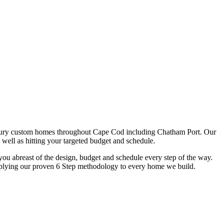
xury custom homes throughout Cape Cod including Chatham Port. Our
 well as hitting your targeted budget and schedule.
u abreast of the design, budget and schedule every step of the way.
y applying our proven 6 Step methodology to every home we build.