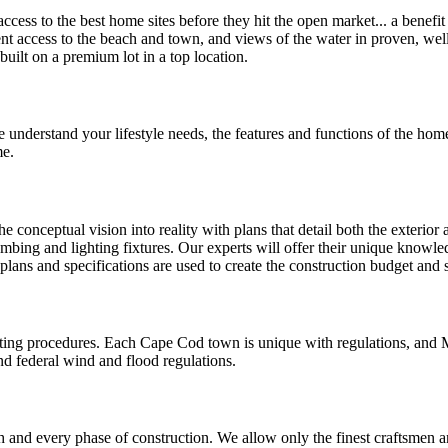
cess to the best home sites before they hit the open market... a benefi
ient access to the beach and town, and views of the water in proven, we
ilt on a premium lot in a top location.
 understand your lifestyle needs, the features and functions of the home
me.
 conceptual vision into reality with plans that detail both the exterior 
umbing and lighting fixtures. Our experts will offer their unique knowled
 plans and specifications are used to create the construction budget and
ting procedures. Each Cape Cod town is unique with regulations, and 
nd federal wind and flood regulations.
and every phase of construction. We allow only the finest craftsmen an