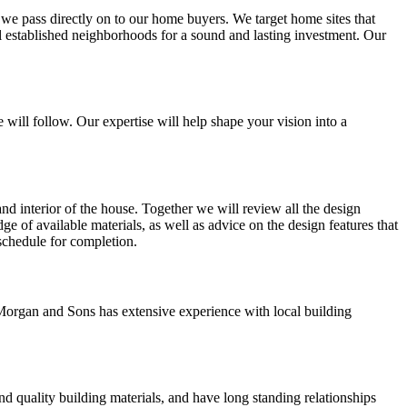
t we pass directly on to our home buyers. We target home sites that
ll established neighborhoods for a sound and lasting investment. Our
 will follow. Our expertise will help shape your vision into a
and interior of the house. Together we will review all the design
ge of available materials, as well as advice on the design features that
 schedule for completion.
Morgan and Sons has extensive experience with local building
d quality building materials, and have long standing relationships